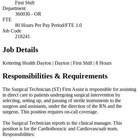
First Shift
Department
360030 - OR
FTE
80 Hours Per Pay Period/FTE 1.0
Job Code
218241
Job Details
Kettering Health Dayton | Dayton | First Shift | 8 Hours
Responsibilities & Requirements
The Surgical Technician (ST) First Assist is responsible for assisting
in direct care to patients undergoing surgical intervention by
selecting, setting up, and passing of sterile instruments to the
surgeon and assistants, under the direction of the RN and the
surgeon. This position requires on-call coverage.
The Surgical Technician reports to the clinical manager. This
position is for the Cardiothoracic and Cardiovascualr team.
Responsibilities: