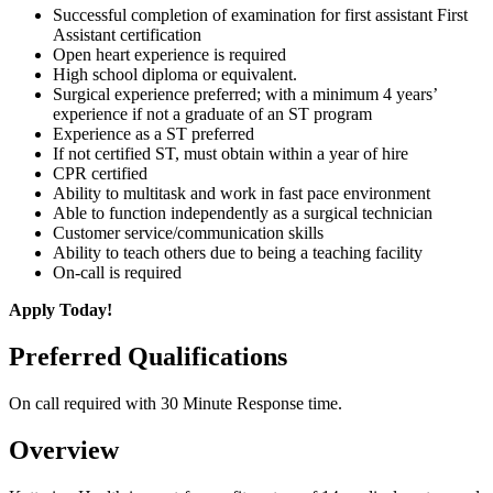
Successful completion of examination for first assistant First
Assistant certification
Open heart experience is required
High school diploma or equivalent.
Surgical experience preferred; with a minimum 4 years’
experience if not a graduate of an ST program
Experience as a ST preferred
If not certified ST, must obtain within a year of hire
CPR certified
Ability to multitask and work in fast pace environment
Able to function independently as a surgical technician
Customer service/communication skills
Ability to teach others due to being a teaching facility
On-call is required
Apply Today!
Preferred Qualifications
On call required with 30 Minute Response time.
Overview