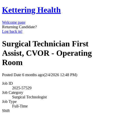
Kettering Health
Welcome page
Returning Candidate?
Log back in!
Surgical Technician First
Assist, CVOR - Operating
Room
Posted Date
6 months ago
(2/4/2026 12:48 PM)
Job ID
2025-57529
Job Category
Surgical Technologist
Job Type
Full-Time
Shift