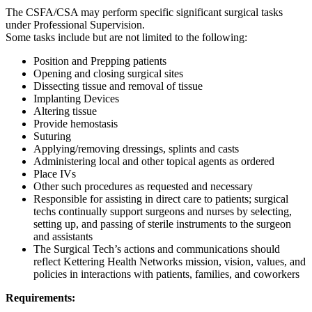
The CSFA/CSA may perform specific significant surgical tasks
under Professional Supervision.
Some tasks include but are not limited to the following:
Position and Prepping patients
Opening and closing surgical sites
Dissecting tissue and removal of tissue
Implanting Devices
Altering tissue
Provide hemostasis
Suturing
Applying/removing dressings, splints and casts
Administering local and other topical agents as ordered
Place IVs
Other such procedures as requested and necessary
Responsible for assisting in direct care to patients; surgical
techs continually support surgeons and nurses by selecting,
setting up, and passing of sterile instruments to the surgeon
and assistants
The Surgical Tech’s actions and communications should
reflect Kettering Health Networks mission, vision, values, and
policies in interactions with patients, families, and coworkers
Requirements: