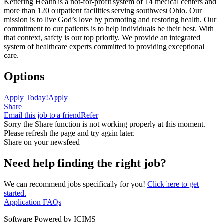
Kettering Health is a not-for-profit system of 14 medical centers and
more than 120 outpatient facilities serving southwest Ohio. Our
mission is to live God’s love by promoting and restoring health. Our
commitment to our patients is to help individuals be their best. With
that context, safety is our top priority. We provide an integrated
system of healthcare experts committed to providing exceptional
care.
Options
Apply Today!
Apply
Share
Email this job to a friend
Refer
Sorry the Share function is not working properly at this moment.
Please refresh the page and try again later.
Share on your newsfeed
Need help finding the right job?
We can recommend jobs specifically for you!
Click here to get
started.
Application FAQs
Software Powered by ICIMS