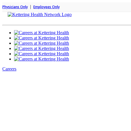
|
Physicians Only
Employees Only
Careers