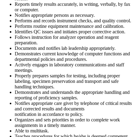
Reports timely results accurately, in writing, verbally, by fax
or computer.
Notifies appropriate persons as necessary.
Performs and records instrument checks, and quality control.
Performs routine equipment maintenance and calibration.
Identifies QC issues and initiates proper corrective action.
Follows instruction for analyzer operation and reagent
preparation.
Documents and notifies lab leadership appropriately.
Demonstrates current knowledge of computer functions and
departmental policies and procedures.
Actively engages in laboratory communications and staff
meetings.
Properly prepares samples for testing, including proper
labeling, specimen preservation and transport and safe
handling techniques.
Demonstrates and understands the appropriate handling and
reporting of proficiency samples.
Notifies appropriate care giver by telephone of critical results
and corrected results and documents
notification in accordance to policy.
Organizes and sets priorities in order to complete work
assignments in a timely manner.
Able to multitask.
Teaches procedures for which he/she is deemed competent