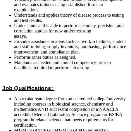
and evaluates trainees using established forms or
examinations.
Understands and applies theory of disease process to testing
and test results.
Understands and is able to perform accuracy, precision, and
correlation studies for new and/or existing
assays.
Provides assistance in areas such as: work schedules, student
and staff training, supply inventory, purchasing, performance
improvement, and compliance plan.
Performs other duties as assigned.
Maintains as needed and annual competency prior to
deadlines, required to perform lab testing.
Job Qualifications:
A baccalaureate degree from an accredited college/university
including courses in biological science, chemistry and
mathematics AND successful completion of a NAACLS
accredited Medical Laboratory Science program or BS/BA
program in related science that meets requirements for
certification.
MT/MLS (ASCP) or MT/MLS (AMT) required or