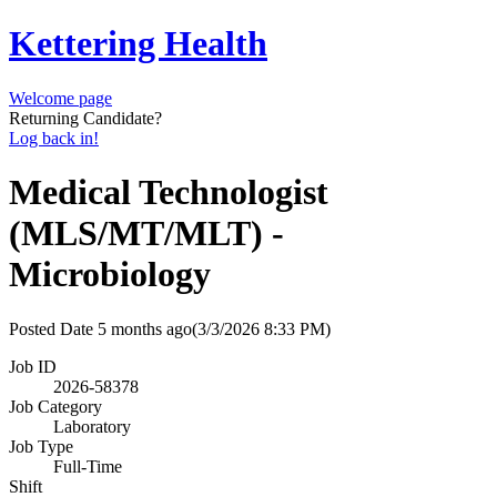
Kettering Health
Welcome page
Returning Candidate?
Log back in!
Medical Technologist
(MLS/MT/MLT) -
Microbiology
Posted Date
5 months ago
(3/3/2026 8:33 PM)
Job ID
2026-58378
Job Category
Laboratory
Job Type
Full-Time
Shift