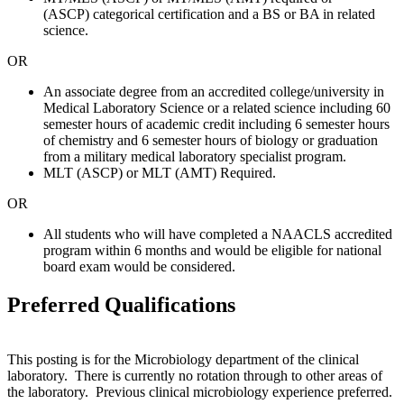
(ASCP) categorical certification and a BS or BA in related
science.
OR
An associate degree from an accredited college/university in
Medical Laboratory Science or a related science including 60
semester hours of academic credit including 6 semester hours
of chemistry and 6 semester hours of biology or graduation
from a military medical laboratory specialist program.
MLT (ASCP) or MLT (AMT) Required.
OR
All students who will have completed a NAACLS accredited
program within 6 months and would be eligible for national
board exam would be considered.
Preferred Qualifications
This posting is for the Microbiology department of the clinical
laboratory. There is currently no rotation through to other areas of
the laboratory. Previous clinical microbiology experience preferred.