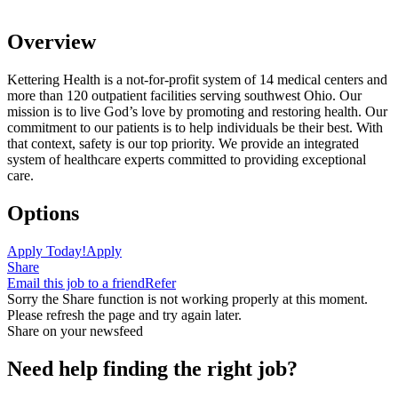
Overview
Kettering Health is a not-for-profit system of 14 medical centers and
more than 120 outpatient facilities serving southwest Ohio. Our
mission is to live God’s love by promoting and restoring health. Our
commitment to our patients is to help individuals be their best. With
that context, safety is our top priority. We provide an integrated
system of healthcare experts committed to providing exceptional
care.
Options
Apply Today!
Apply
Share
Email this job to a friend
Refer
Sorry the Share function is not working properly at this moment.
Please refresh the page and try again later.
Share on your newsfeed
Need help finding the right job?