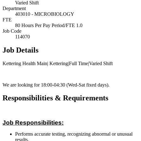
Varied Shift
Department
403010 - MICROBIOLOGY
FTE
80 Hours Per Pay Period/FTE 1.0
Job Code
114070
Job Details
Kettering Health Main| Kettering|Full Time|Varied Shift
We are looking for 18:00-04:30 (Wed-Sat fixed days).
Responsibilities & Requirements
Job Responsibilities:
Performs accurate testing, recognizing abnormal or unusual
results.