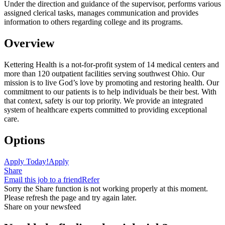
Under the direction and guidance of the supervisor, performs various
assigned clerical tasks, manages communication and provides
information to others regarding college and its programs.
Overview
Kettering Health is a not-for-profit system of 14 medical centers and
more than 120 outpatient facilities serving southwest Ohio. Our
mission is to live God’s love by promoting and restoring health. Our
commitment to our patients is to help individuals be their best. With
that context, safety is our top priority. We provide an integrated
system of healthcare experts committed to providing exceptional
care.
Options
Apply Today!
Apply
Share
Email this job to a friend
Refer
Sorry the Share function is not working properly at this moment.
Please refresh the page and try again later.
Share on your newsfeed