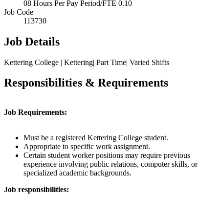
08 Hours Per Pay Period/FTE 0.10
Job Code
113730
Job Details
Kettering College | Kettering| Part Time| Varied Shifts
Responsibilities & Requirements
Job Requirements:
Must be a registered Kettering College student.
Appropriate to specific work assignment.
Certain student worker positions may require previous
experience involving public relations, computer skills, or
specialized academic backgrounds.
Job responsibilities: