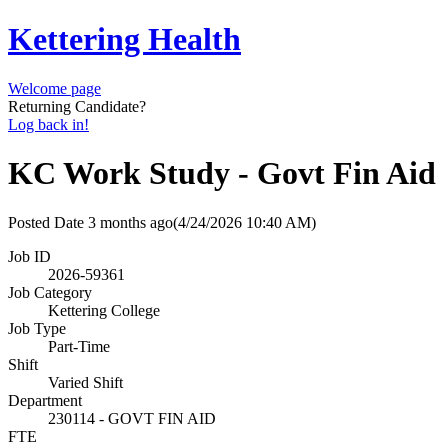
Kettering Health
Welcome page
Returning Candidate?
Log back in!
KC Work Study - Govt Fin Aid
Posted Date
3 months ago
(4/24/2026 10:40 AM)
Job ID
2026-59361
Job Category
Kettering College
Job Type
Part-Time
Shift
Varied Shift
Department
230114 - GOVT FIN AID
FTE