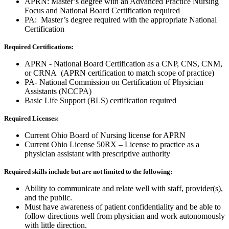
APRN: Master’s degree with an Advanced Practice Nursing
Focus and National Board Certification required
PA: Master’s degree required with the appropriate National
Certification
Required Certifications:
APRN - National Board Certification as a CNP, CNS, CNM,
or CRNA (APRN certification to match scope of practice)
PA- National Commission on Certification of Physician
Assistants (NCCPA)
Basic Life Support (BLS) certification required
Required Licenses:
Current Ohio Board of Nursing license for APRN
Current Ohio License 50RX – License to practice as a
physician assistant with prescriptive authority
Required skills include but are not limited to the following:
Ability to communicate and relate well with staff, provider(s),
and the public.
Must have awareness of patient confidentiality and be able to
follow directions well from physician and work autonomously
with little direction.