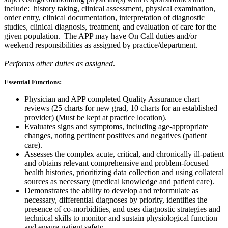
include: history taking, clinical assessment, physical examination,
order entry, clinical documentation, interpretation of diagnostic
studies, clinical diagnosis, treatment, and evaluation of care for the
given population.
The APP may have On Call duties and/or
weekend responsibilities as assigned by practice/department.
Performs other duties as assigned
.
Essential Functions:
Physician and APP completed Quality Assurance chart
reviews (25 charts for new grad, 10 charts for an established
provider) (Must be kept at practice location).
Evaluates signs and symptoms, including age-appropriate
changes, noting pertinent positives and negatives (patient
care).
Assesses the complex acute, critical, and chronically ill-patient
and obtains relevant comprehensive and problem-focused
health histories, prioritizing data collection and using collateral
sources as necessary (medical knowledge and patient care).
Demonstrates the ability to develop and reformulate as
necessary, differential diagnoses by priority, identifies the
presence of co-morbidities, and uses diagnostic strategies and
technical skills to monitor and sustain physiological function
and ensure patient safety.