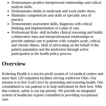
Demonstrates positive interpersonal relationships and critical
analysis skills.
Demonstrates ability to multi-task and work under stress.
Maintains competencies and skills of specialty area of
practice.
Demonstrates assessment skills, diagnosis with critical
thinking and implementation of a plan of care.
Professional Role- skill includes clinical reasoning and builds
collaborative intra and interprofessional relationships to
provide optimal care to patients with complex acute, critical,
and chronic illness. Skill of advocating on the behalf of the
patient population and the profession through active
participation in the health policy process.
Overview
Kettering Health is a not-for-profit system of 14 medical centers and
more than 120 outpatient facilities serving southwest Ohio. Our
mission is to live God’s love by promoting and restoring health. Our
commitment to our patients is to help individuals be their best. With
that context, safety is our top priority. We provide an integrated
system of healthcare experts committed to providing exceptional
care.