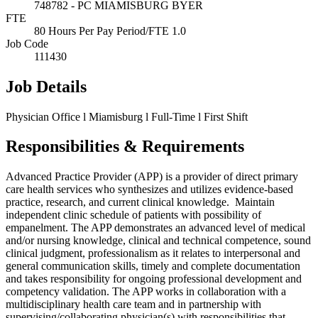
748782 - PC MIAMISBURG BYER
FTE
80 Hours Per Pay Period/FTE 1.0
Job Code
111430
Job Details
Physician Office l Miamisburg l Full-Time l First Shift
Responsibilities & Requirements
Advanced Practice Provider (APP) is a provider of direct primary
care health services who synthesizes and utilizes evidence-based
practice, research, and current clinical knowledge. Maintain
independent clinic schedule of patients with possibility of
empanelment. The APP demonstrates an advanced level of medical
and/or nursing knowledge, clinical and technical competence, sound
clinical judgment, professionalism as it relates to interpersonal and
general communication skills, timely and complete documentation
and takes responsibility for ongoing professional development and
competency validation. The APP works in collaboration with a
multidisciplinary health care team and in partnership with
supervising/collaborating physician(s) with responsibilities that