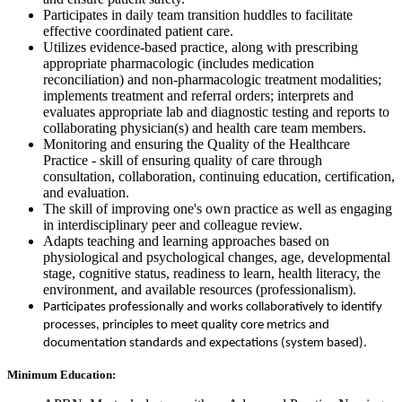
Participates in daily team transition huddles to facilitate
effective coordinated patient care.
Utilizes evidence-based practice, along with prescribing
appropriate pharmacologic (includes medication
reconciliation) and non-pharmacologic treatment modalities;
implements treatment and referral orders; interprets and
evaluates appropriate lab and diagnostic testing and reports to
collaborating physician(s) and health care team members.
Monitoring and ensuring the Quality of the Healthcare
Practice - skill of ensuring quality of care through
consultation, collaboration, continuing education, certification,
and evaluation.
The skill of improving one's own practice as well as engaging
in interdisciplinary peer and colleague review.
Adapts teaching and learning approaches based on
physiological and psychological changes, age, developmental
stage, cognitive status, readiness to learn, health literacy, the
environment, and available resources (professionalism).
Participates professionally and works collaboratively to identify
processes, principles to meet quality core metrics and
documentation standards and expectations (system based).
Minimum Education: