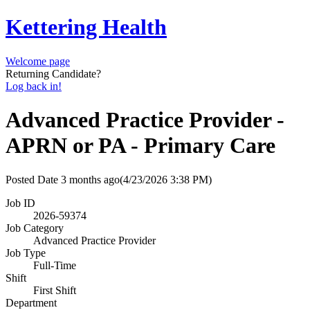
Kettering Health
Welcome page
Returning Candidate?
Log back in!
Advanced Practice Provider -
APRN or PA - Primary Care
Posted Date
3 months ago
(4/23/2026 3:38 PM)
Job ID
2026-59374
Job Category
Advanced Practice Provider
Job Type
Full-Time
Shift
First Shift
Department