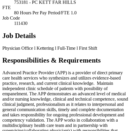
753181 - PC KETT FAR HILLS
FTE
80 Hours Per Pay Period/FTE 1.0
Job Code
111430
Job Details
Physician Office l Kettering l Full-Time l First Shift
Responsibilities & Requirements
Advanced Practice Provider (APP) is a provider of direct primary
care health services who synthesizes and utilizes evidence-based
practice, research, and current clinical knowledge. Maintain
independent clinic schedule of patients with possibility of
empanelment. The APP demonstrates an advanced level of medical
and/or nursing knowledge, clinical and technical competence, sound
clinical judgment, professionalism as it relates to interpersonal and
general communication skills, timely and complete documentation
and takes responsibility for ongoing professional development and
competency validation. The APP works in collaboration with a
multidisciplinary health care team and in partnership with
supervising/collaborating physician(s) with responsibilities that