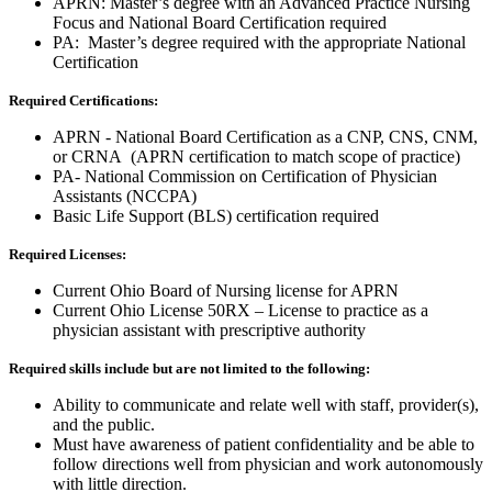
APRN: Master’s degree with an Advanced Practice Nursing
Focus and National Board Certification required
PA: Master’s degree required with the appropriate National
Certification
Required Certifications:
APRN - National Board Certification as a CNP, CNS, CNM,
or CRNA (APRN certification to match scope of practice)
PA- National Commission on Certification of Physician
Assistants (NCCPA)
Basic Life Support (BLS) certification required
Required Licenses:
Current Ohio Board of Nursing license for APRN
Current Ohio License 50RX – License to practice as a
physician assistant with prescriptive authority
Required skills include but are not limited to the following:
Ability to communicate and relate well with staff, provider(s),
and the public.
Must have awareness of patient confidentiality and be able to
follow directions well from physician and work autonomously
with little direction.