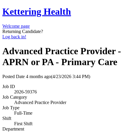
Kettering Health
Welcome page
Returning Candidate?
Log back in!
Advanced Practice Provider -
APRN or PA - Primary Care
Posted Date
4 months ago
(4/23/2026 3:44 PM)
Job ID
2026-59376
Job Category
Advanced Practice Provider
Job Type
Full-Time
Shift
First Shift
Department