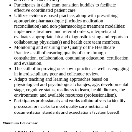
Participates in daily team transition huddles to facilitate
effective coordinated patient care.
Utilizes evidence-based practice, along with prescribing
appropriate pharmacologic (includes medication
reconciliation) and non-pharmacologic treatment modalities;
implements treatment and referral orders; interprets and
evaluates appropriate lab and diagnostic testing and reports to
collaborating physician(s) and health care team members.
Monitoring and ensuring the Quality of the Healthcare
Practice - skill of ensuring quality of care through
consultation, collaboration, continuing education, certification,
and evaluation.
The skill of improving one's own practice as well as engaging
in interdisciplinary peer and colleague review.
Adapts teaching and learning approaches based on
physiological and psychological changes, age, developmental
stage, cognitive status, readiness to learn, health literacy, the
environment, and available resources (professionalism).
Participates professionally and works collaboratively to identify
processes, principles to meet quality core metrics and
documentation standards and expectations (system based).
Minimum Education: