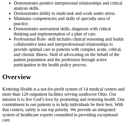
Demonstrates positive interpersonal relationships and critical
analysis skills.
Demonstrates ability to multi-task and work under stress.
Maintains competencies and skills of specialty area of
practice.
Demonstrates assessment skills, diagnosis with critical
thinking and implementation of a plan of care.
Professional Role- skill includes clinical reasoning and builds
collaborative intra and interprofessional relationships to
provide optimal care to patients with complex acute, critical,
and chronic illness. Skill of advocating on the behalf of the
patient population and the profession through active
participation in the health policy process.
Overview
Kettering Health is a not-for-profit system of 14 medical centers and
more than 120 outpatient facilities serving southwest Ohio. Our
mission is to live God’s love by promoting and restoring health. Our
commitment to our patients is to help individuals be their best. With
that context, safety is our top priority. We provide an integrated
system of healthcare experts committed to providing exceptional
care.