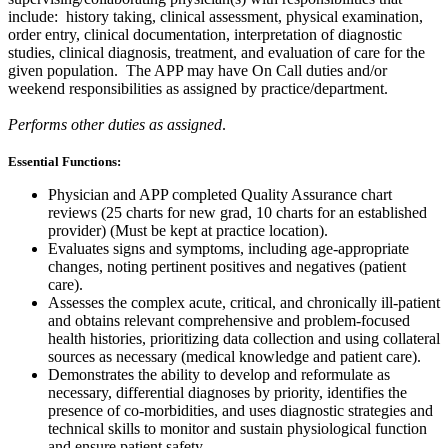
include: history taking, clinical assessment, physical examination,
order entry, clinical documentation, interpretation of diagnostic
studies, clinical diagnosis, treatment, and evaluation of care for the
given population.
The APP may have On Call duties and/or
weekend responsibilities as assigned by practice/department.
Performs other duties as assigned
.
Essential Functions:
Physician and APP completed Quality Assurance chart
reviews (25 charts for new grad, 10 charts for an established
provider) (Must be kept at practice location).
Evaluates signs and symptoms, including age-appropriate
changes, noting pertinent positives and negatives (patient
care).
Assesses the complex acute, critical, and chronically ill-patient
and obtains relevant comprehensive and problem-focused
health histories, prioritizing data collection and using collateral
sources as necessary (medical knowledge and patient care).
Demonstrates the ability to develop and reformulate as
necessary, differential diagnoses by priority, identifies the
presence of co-morbidities, and uses diagnostic strategies and
technical skills to monitor and sustain physiological function
and ensure patient safety.