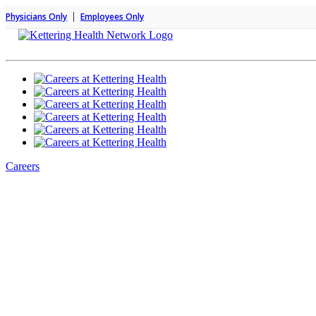
|
Physicians Only
Employees Only
Careers