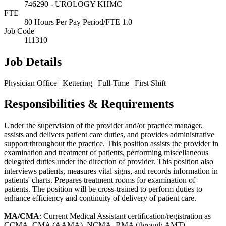
746290 - UROLOGY KHMC
FTE
80 Hours Per Pay Period/FTE 1.0
Job Code
111310
Job Details
Physician Office | Kettering | Full-Time | First Shift
Responsibilities & Requirements
Under the supervision of the provider and/or practice manager,
assists and delivers patient care duties, and provides administrative
support throughout the practice. This position assists the provider in
examination and treatment of patients, performing miscellaneous
delegated duties under the direction of provider. This position also
interviews patients, measures vital signs, and records information in
patients' charts. Prepares treatment rooms for examination of
patients. The position will be cross-trained to perform duties to
enhance efficiency and continuity of delivery of patient care.
MA/CMA
: Current Medical Assistant certification/registration as
CCMA, CMA (AAMA), NCMA, RMA (through AMT)