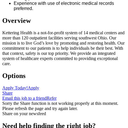
Experience with use of electronic medical records
preferred.
Overview
Kettering Health is a not-for-profit system of 14 medical centers and
more than 120 outpatient facilities serving southwest Ohio. Our
mission is to live God’s love by promoting and restoring health. Our
commitment to our patients is to help individuals be their best. With
that context, safety is our top priority. We provide an integrated
system of healthcare experts committed to providing exceptional
care.
Options
Apply Today!
Apply
Share
Email this job to a friend
Refer
Sorry the Share function is not working properly at this moment.
Please refresh the page and try again later.
Share on your newsfeed
Need help finding the right job?