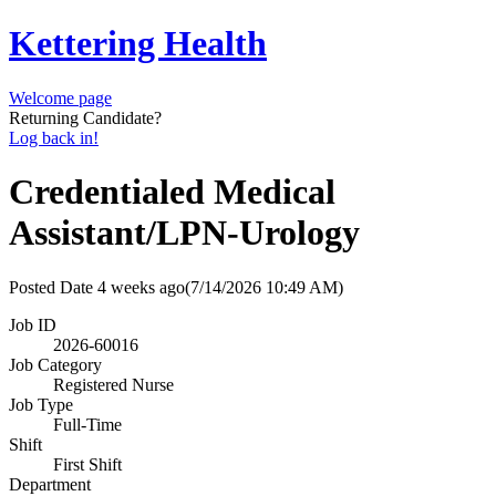
Kettering Health
Welcome page
Returning Candidate?
Log back in!
Credentialed Medical
Assistant/LPN-Urology
Posted Date
4 weeks ago
(7/14/2026 10:49 AM)
Job ID
2026-60016
Job Category
Registered Nurse
Job Type
Full-Time
Shift
First Shift
Department