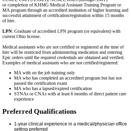
or
completion of KHMG Medical Assistant Training Program or
MA program through an accredited institution of higher learning and
successful attainment of certification/registration within 15 months
of hire.
LPN
: Graduate of accredited LPN program (or equivalent) with
current Ohio license.
Medical assistants who are not certified or registered at the time of
hire will be restricted from administering medication and entering
Epic orders until the required credentials are obtained and verified.
Examples of medical assistants who are not certified/registered:
MA with on the job training only
MA who has completed an accredited program but has not
passed the certification exam
MA who has a lapsed/expired certification
STNAs or CNAs with at least 6 months of direct patient care
experience
Preferred Qualifications
1-year clinical experience in a medical/physician office
setting preferred