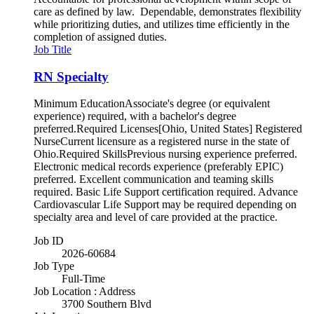
care as defined by law. Dependable, demonstrates flexibility
while prioritizing duties, and utilizes time efficiently in the
completion of assigned duties.
Job Title
RN Specialty
Minimum EducationAssociate's degree (or equivalent
experience) required, with a bachelor's degree
preferred.Required Licenses[Ohio, United States] Registered
NurseCurrent licensure as a registered nurse in the state of
Ohio.Required SkillsPrevious nursing experience preferred.
Electronic medical records experience (preferably EPIC)
preferred. Excellent communication and teaming skills
required. Basic Life Support certification required. Advance
Cardiovascular Life Support may be required depending on
specialty area and level of care provided at the practice.
Job ID
2026-60684
Job Type
Full-Time
Job Location : Address
3700 Southern Blvd