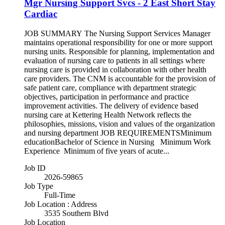
Mgr Nursing Support Svcs - 2 East Short Stay
Cardiac
JOB SUMMARY The Nursing Support Services Manager
maintains operational responsibility for one or more support
nursing units. Responsible for planning, implementation and
evaluation of nursing care to patients in all settings where
nursing care is provided in collaboration with other health
care providers. The CNM is accountable for the provision of
safe patient care, compliance with department strategic
objectives, participation in performance and practice
improvement activities. The delivery of evidence based
nursing care at Kettering Health Network reflects the
philosophies, missions, vision and values of the organization
and nursing department JOB REQUIREMENTSMinimum
educationBachelor of Science in Nursing Minimum Work
Experience Minimum of five years of acute...
Job ID
2026-59865
Job Type
Full-Time
Job Location : Address
3535 Southern Blvd
Job Location