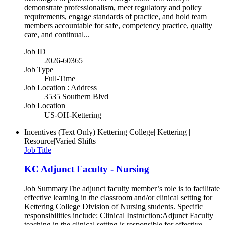
demonstrate professionalism, meet regulatory and policy
requirements, engage standards of practice, and hold team
members accountable for safe, competency practice, quality
care, and continual...
Job ID
2026-60365
Job Type
Full-Time
Job Location : Address
3535 Southern Blvd
Job Location
US-OH-Kettering
Incentives (Text Only)
Kettering College| Kettering |
Resource|Varied Shifts
Job Title
KC Adjunct Faculty - Nursing
Job SummaryThe adjunct faculty member’s role is to facilitate
effective learning in the classroom and/or clinical setting for
Kettering College Division of Nursing students. Specific
responsibilities include: Clinical Instruction:Adjunct Faculty
teaching in the clinical setting is responsible for effective