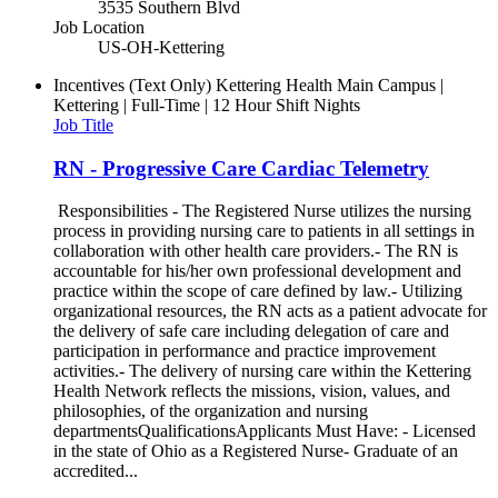
3535 Southern Blvd
Job Location
US-OH-Kettering
Incentives (Text Only)
Kettering Health Main Campus |
Kettering | Full-Time | 12 Hour Shift Nights
Job Title
RN - Progressive Care Cardiac Telemetry
Responsibilities - The Registered Nurse utilizes the nursing
process in providing nursing care to patients in all settings in
collaboration with other health care providers.- The RN is
accountable for his/her own professional development and
practice within the scope of care defined by law.- Utilizing
organizational resources, the RN acts as a patient advocate for
the delivery of safe care including delegation of care and
participation in performance and practice improvement
activities.- The delivery of nursing care within the Kettering
Health Network reflects the missions, vision, values, and
philosophies, of the organization and nursing
departmentsQualificationsApplicants Must Have: - Licensed
in the state of Ohio as a Registered Nurse- Graduate of an
accredited...