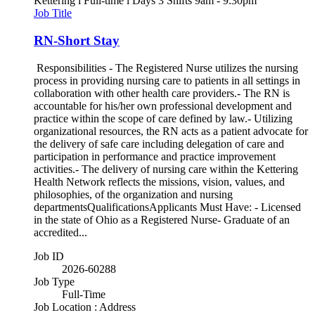
Kettering l Full-time l Days 3 Shifts 9am - 9:30pm
Job Title
RN-Short Stay
Responsibilities - The Registered Nurse utilizes the nursing
process in providing nursing care to patients in all settings in
collaboration with other health care providers.- The RN is
accountable for his/her own professional development and
practice within the scope of care defined by law.- Utilizing
organizational resources, the RN acts as a patient advocate for
the delivery of safe care including delegation of care and
participation in performance and practice improvement
activities.- The delivery of nursing care within the Kettering
Health Network reflects the missions, vision, values, and
philosophies, of the organization and nursing
departmentsQualificationsApplicants Must Have: - Licensed
in the state of Ohio as a Registered Nurse- Graduate of an
accredited...
Job ID
2026-60288
Job Type
Full-Time
Job Location : Address