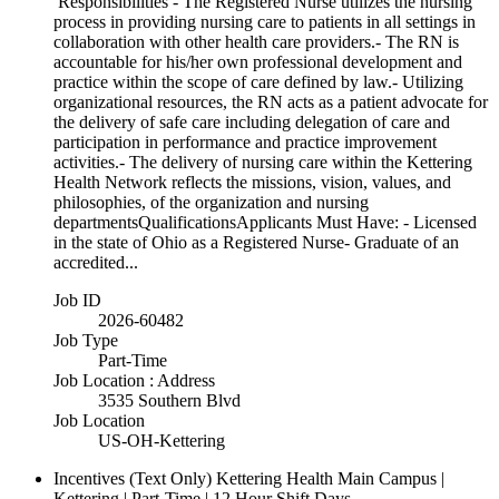
Responsibilities - The Registered Nurse utilizes the nursing
process in providing nursing care to patients in all settings in
collaboration with other health care providers.- The RN is
accountable for his/her own professional development and
practice within the scope of care defined by law.- Utilizing
organizational resources, the RN acts as a patient advocate for
the delivery of safe care including delegation of care and
participation in performance and practice improvement
activities.- The delivery of nursing care within the Kettering
Health Network reflects the missions, vision, values, and
philosophies, of the organization and nursing
departmentsQualificationsApplicants Must Have: - Licensed
in the state of Ohio as a Registered Nurse- Graduate of an
accredited...
Job ID
2026-60482
Job Type
Part-Time
Job Location : Address
3535 Southern Blvd
Job Location
US-OH-Kettering
Incentives (Text Only)
Kettering Health Main Campus |
Kettering | Part-Time | 12 Hour Shift Days