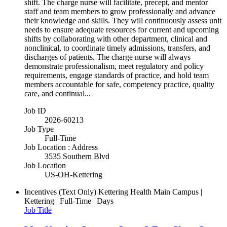
shift. The charge nurse will facilitate, precept, and mentor
staff and team members to grow professionally and advance
their knowledge and skills. They will continuously assess unit
needs to ensure adequate resources for current and upcoming
shifts by collaborating with other department, clinical and
nonclinical, to coordinate timely admissions, transfers, and
discharges of patients. The charge nurse will always
demonstrate professionalism, meet regulatory and policy
requirements, engage standards of practice, and hold team
members accountable for safe, competency practice, quality
care, and continual...
Job ID
2026-60213
Job Type
Full-Time
Job Location : Address
3535 Southern Blvd
Job Location
US-OH-Kettering
Incentives (Text Only)
Kettering Health Main Campus |
Kettering | Full-Time | Days
Job Title