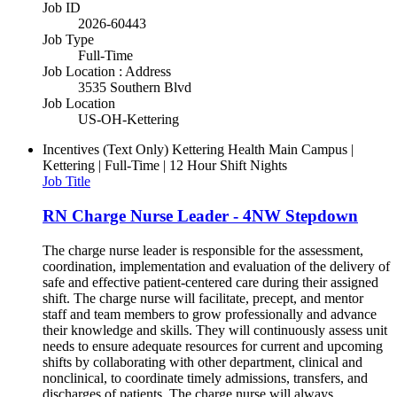
Job ID
2026-60443
Job Type
Full-Time
Job Location : Address
3535 Southern Blvd
Job Location
US-OH-Kettering
Incentives (Text Only)
Kettering Health Main Campus |
Kettering | Full-Time | 12 Hour Shift Nights
Job Title
RN Charge Nurse Leader - 4NW Stepdown
The charge nurse leader is responsible for the assessment,
coordination, implementation and evaluation of the delivery of
safe and effective patient-centered care during their assigned
shift. The charge nurse will facilitate, precept, and mentor
staff and team members to grow professionally and advance
their knowledge and skills. They will continuously assess unit
needs to ensure adequate resources for current and upcoming
shifts by collaborating with other department, clinical and
nonclinical, to coordinate timely admissions, transfers, and
discharges of patients. The charge nurse will always