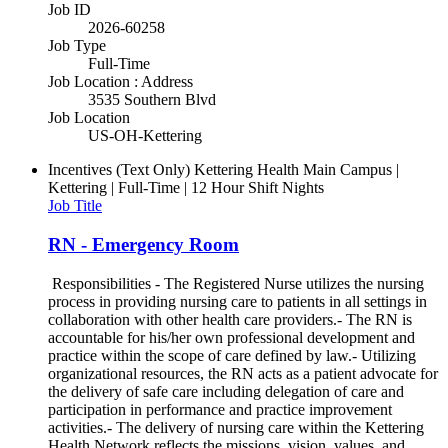
Job ID
2026-60258
Job Type
Full-Time
Job Location : Address
3535 Southern Blvd
Job Location
US-OH-Kettering
Incentives (Text Only)
Kettering Health Main Campus |
Kettering | Full-Time | 12 Hour Shift Nights
Job Title
RN - Emergency Room
Responsibilities - The Registered Nurse utilizes the nursing
process in providing nursing care to patients in all settings in
collaboration with other health care providers.- The RN is
accountable for his/her own professional development and
practice within the scope of care defined by law.- Utilizing
organizational resources, the RN acts as a patient advocate for
the delivery of safe care including delegation of care and
participation in performance and practice improvement
activities.- The delivery of nursing care within the Kettering
Health Network reflects the missions, vision, values, and