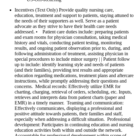
Incentives (Text Only)
Provide quality nursing care,
education, treatment and support to patients, staying attuned to
the needs of their supporters as well. Serve as a patient
advocate as they strive to have their health care needs
addressed. • Patient care duties include: preparing patients
and exam rooms for physician consultation, taking medical
history and vitals, conducting patient testing, monitoring
results, and ongoing patient observation prior to, during, and
following administration of treatment, assisting physician in
special procedures to include minor surgery | | Patient follow
up to include: identify learning style and needs of patients
(and their families), providing test results and appropriate
education regarding medications, treatment plans and aftercare
instructions, while promptly addressing their questions and
concerns. Medical records: Effectively utilize EMR for
charting, charging, retrieval of orders, scheduling, etc. Inputs,
retrieves and interprets data from patient charts (paper and
EMR) in a timely manner. Teaming and communication:
Effectively communicates, displaying a professional and
positive attitude towards patients, their families and staff,
especially when addressing a difficult situation. Professional
development: Participates in continuing education and nursing
education activities both within and outside the network.
Accountable for professional development within scope of