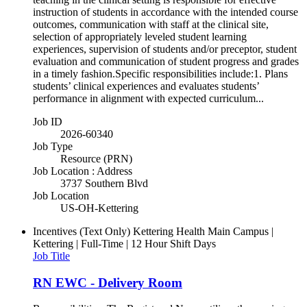
instruction of students in accordance with the intended course
outcomes, communication with staff at the clinical site,
selection of appropriately leveled student learning
experiences, supervision of students and/or preceptor, student
evaluation and communication of student progress and grades
in a timely fashion.Specific responsibilities include:1. Plans
students’ clinical experiences and evaluates students’
performance in alignment with expected curriculum...
Job ID
2026-60340
Job Type
Resource (PRN)
Job Location : Address
3737 Southern Blvd
Job Location
US-OH-Kettering
Incentives (Text Only)
Kettering Health Main Campus |
Kettering | Full-Time | 12 Hour Shift Days
Job Title
RN EWC - Delivery Room