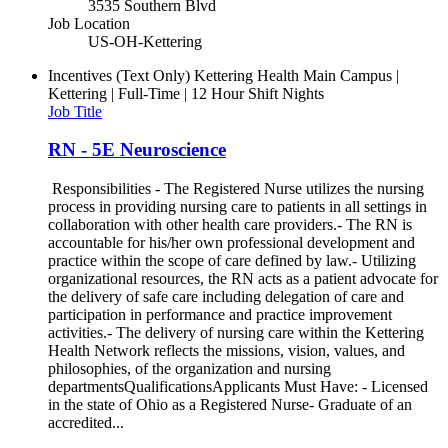
3535 Southern Blvd
Job Location
US-OH-Kettering
Incentives (Text Only)
Kettering Health Main Campus |
Kettering | Full-Time | 12 Hour Shift Nights
Job Title
RN - 5E Neuroscience
Responsibilities - The Registered Nurse utilizes the nursing
process in providing nursing care to patients in all settings in
collaboration with other health care providers.- The RN is
accountable for his/her own professional development and
practice within the scope of care defined by law.- Utilizing
organizational resources, the RN acts as a patient advocate for
the delivery of safe care including delegation of care and
participation in performance and practice improvement
activities.- The delivery of nursing care within the Kettering
Health Network reflects the missions, vision, values, and
philosophies, of the organization and nursing
departmentsQualificationsApplicants Must Have: - Licensed
in the state of Ohio as a Registered Nurse- Graduate of an
accredited...