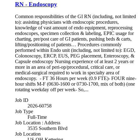
RN - Endoscopy
Common responsibilities of the GI RN (including, not limited
to): assisting physicians with endoscopic procedures,
knowledge of vast amount of endo equipment, reprocessing
endoscopes, specimen collection & labeling, EPIC usage for
charting, pre/post care of GI patients, pushing beds & carts,
lifting/positioning of patients… Procedures commonly
performed within Endo unit (including, not limited to): EGD,
Colonoscopy, ERCP, EUS, PEG placement, Enteroscopy, &
Capsule endoscopy Nursing experience of at least 2 years or
more in an area of peri-op/procedural, critical care, or
medical-surgical required to work in specialty area of
endoscopy. - FT 36 Hours per week (0.9 FTE)- FOUR nine-
hour shifts M-F (0630-1600 or 0730-1700, mix of both) (one
rotating weekday off per week- So,...
Job ID
2026-60758
Job Type
Full-Time
Job Location : Address
3535 Southern Blvd
Job Location
US-OH-Kettering