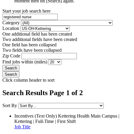
moment then hit [Search] again.
Start your job search here
Category
Location
One additional field has been created
Two additional fields have been created
One field has been collapsed
Two fields have been collapsed
Zip Code
Find jobs within (miles)
Click column header to sort
Search Results Page 1 of 2
Sort By
Incentives (Text Only)
Kettering Health Main Campus |
Kettering | Full-Time | First Shift
Job Title