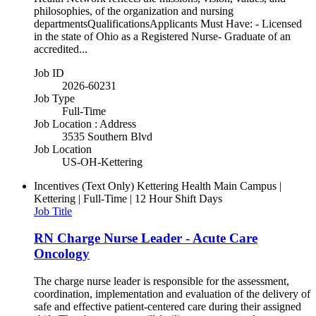
philosophies, of the organization and nursing
departmentsQualificationsApplicants Must Have: - Licensed
in the state of Ohio as a Registered Nurse- Graduate of an
accredited...
Job ID
2026-60231
Job Type
Full-Time
Job Location : Address
3535 Southern Blvd
Job Location
US-OH-Kettering
Incentives (Text Only)
Kettering Health Main Campus |
Kettering | Full-Time | 12 Hour Shift Days
Job Title
RN Charge Nurse Leader - Acute Care
Oncology
The charge nurse leader is responsible for the assessment,
coordination, implementation and evaluation of the delivery of
safe and effective patient-centered care during their assigned