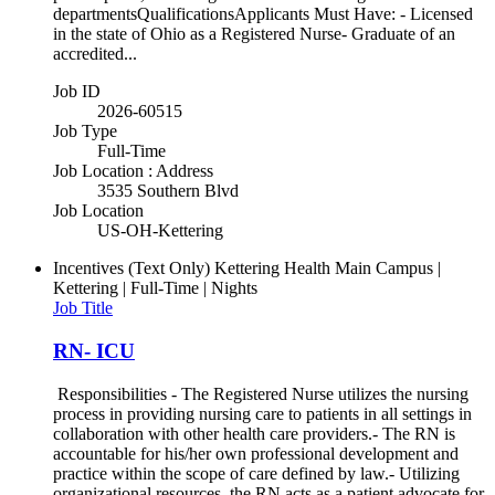
departmentsQualificationsApplicants Must Have: - Licensed
in the state of Ohio as a Registered Nurse- Graduate of an
accredited...
Job ID
2026-60515
Job Type
Full-Time
Job Location : Address
3535 Southern Blvd
Job Location
US-OH-Kettering
Incentives (Text Only)
Kettering Health Main Campus |
Kettering | Full-Time | Nights
Job Title
RN- ICU
Responsibilities - The Registered Nurse utilizes the nursing
process in providing nursing care to patients in all settings in
collaboration with other health care providers.- The RN is
accountable for his/her own professional development and
practice within the scope of care defined by law.- Utilizing
organizational resources, the RN acts as a patient advocate for