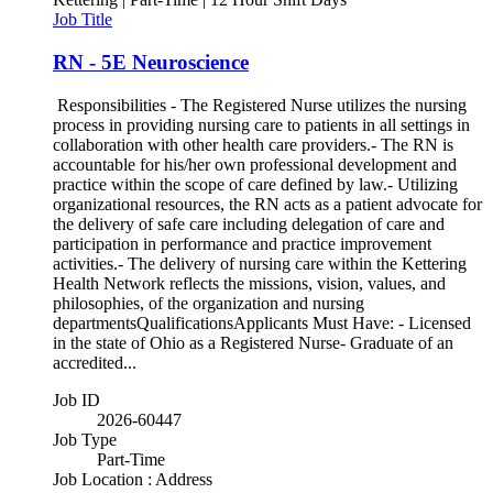
Job Title
RN - 5E Neuroscience
Responsibilities - The Registered Nurse utilizes the nursing
process in providing nursing care to patients in all settings in
collaboration with other health care providers.- The RN is
accountable for his/her own professional development and
practice within the scope of care defined by law.- Utilizing
organizational resources, the RN acts as a patient advocate for
the delivery of safe care including delegation of care and
participation in performance and practice improvement
activities.- The delivery of nursing care within the Kettering
Health Network reflects the missions, vision, values, and
philosophies, of the organization and nursing
departmentsQualificationsApplicants Must Have: - Licensed
in the state of Ohio as a Registered Nurse- Graduate of an
accredited...
Job ID
2026-60447
Job Type
Part-Time
Job Location : Address