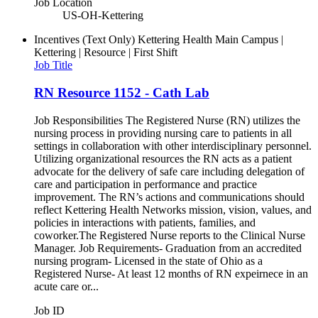
Job Location
US-OH-Kettering
Incentives (Text Only)
Kettering Health Main Campus |
Kettering | Resource | First Shift
Job Title
RN Resource 1152 - Cath Lab
Job Responsibilities The Registered Nurse (RN) utilizes the
nursing process in providing nursing care to patients in all
settings in collaboration with other interdisciplinary personnel.
Utilizing organizational resources the RN acts as a patient
advocate for the delivery of safe care including delegation of
care and participation in performance and practice
improvement. The RN’s actions and communications should
reflect Kettering Health Networks mission, vision, values, and
policies in interactions with patients, families, and
coworker.The Registered Nurse reports to the Clinical Nurse
Manager. Job Requirements- Graduation from an accredited
nursing program- Licensed in the state of Ohio as a
Registered Nurse- At least 12 months of RN expeirnece in an
acute care or...
Job ID