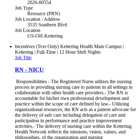
2026-60554
Job Type
Resource (PRN)
Job Location : Address
3535 Southern Blvd
Job Location
US-OH-Kettering
Incentives (Text Only)
Kettering Health Main Campus |
Kettering | Full-Time | 12 Hour Shift Nights
Job Title
RN - NICU
Responsibilities - The Registered Nurse utilizes the nursing
process in providing nursing care to patients in all settings in
collaboration with other health care providers.- The RN is
accountable for his/her own professional development and
practice within the scope of care defined by law.- Utilizing
organizational resources, the RN acts as a patient advocate for
the delivery of safe care including delegation of care and
participation in performance and practice improvement
activities.- The delivery of nursing care within the Kettering
Health Network reflects the missions, vision, values, and
philosophies, of the organization and nursing