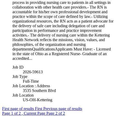
process in providing nursing care to patients in all settings in
collaboration with other health care providers.- The RN is
accountable for his/her own professional development and
practice within the scope of care defined by law.- Utilizing
organizational resources, the RN acts as a patient advocate for
the delivery of safe care including delegation of care and
participation in performance and practice improvement
activities.- The delivery of nursing care within the Kettering
Health Network reflects the missions, vision, values, and
philosophies, of the organization and nursing
departmentsQualificationsApplicants Must Have: - Licensed
in the state of Ohio as a Registered Nurse- Graduate of an
accredited...
Job ID
2026-59613
Job Type
Full-Time
Job Location : Address
3535 Southern Blvd
Job Location
US-OH-Kettering
First page of results
First
Previous page of results
Page
1
of 2 , Current Page
Page
2
of 2