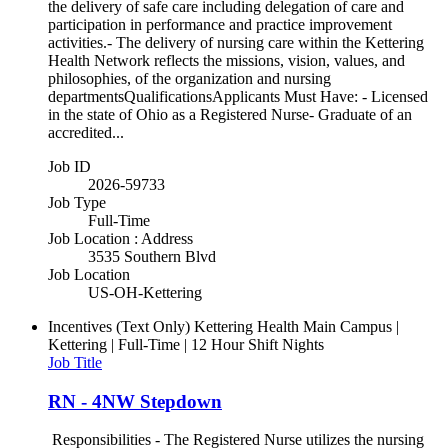
the delivery of safe care including delegation of care and
participation in performance and practice improvement
activities.- The delivery of nursing care within the Kettering
Health Network reflects the missions, vision, values, and
philosophies, of the organization and nursing
departmentsQualificationsApplicants Must Have: - Licensed
in the state of Ohio as a Registered Nurse- Graduate of an
accredited...
Job ID
2026-59733
Job Type
Full-Time
Job Location : Address
3535 Southern Blvd
Job Location
US-OH-Kettering
Incentives (Text Only)
Kettering Health Main Campus |
Kettering | Full-Time | 12 Hour Shift Nights
Job Title
RN - 4NW Stepdown
Responsibilities - The Registered Nurse utilizes the nursing