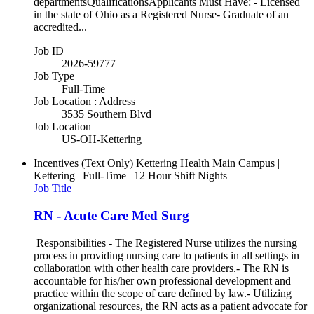
departmentsQualificationsApplicants Must Have: - Licensed
in the state of Ohio as a Registered Nurse- Graduate of an
accredited...
Job ID
2026-59777
Job Type
Full-Time
Job Location : Address
3535 Southern Blvd
Job Location
US-OH-Kettering
Incentives (Text Only)
Kettering Health Main Campus |
Kettering | Full-Time | 12 Hour Shift Nights
Job Title
RN - Acute Care Med Surg
Responsibilities - The Registered Nurse utilizes the nursing
process in providing nursing care to patients in all settings in
collaboration with other health care providers.- The RN is
accountable for his/her own professional development and
practice within the scope of care defined by law.- Utilizing
organizational resources, the RN acts as a patient advocate for