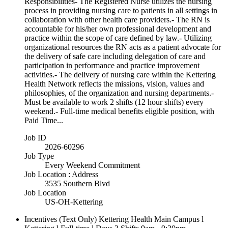
Responsibilities- The Registered Nurse utilizes the nursing
process in providing nursing care to patients in all settings in
collaboration with other health care providers.- The RN is
accountable for his/her own professional development and
practice within the scope of care defined by law.- Utilizing
organizational resources the RN acts as a patient advocate for
the delivery of safe care including delegation of care and
participation in performance and practice improvement
activities.- The delivery of nursing care within the Kettering
Health Network reflects the missions, vision, values and
philosophies, of the organization and nursing departments.-
Must be available to work 2 shifts (12 hour shifts) every
weekend.- Full-time medical benefits eligible position, with
Paid Time...
Job ID
2026-60296
Job Type
Every Weekend Commitment
Job Location : Address
3535 Southern Blvd
Job Location
US-OH-Kettering
Incentives (Text Only)
Kettering Health Main Campus l