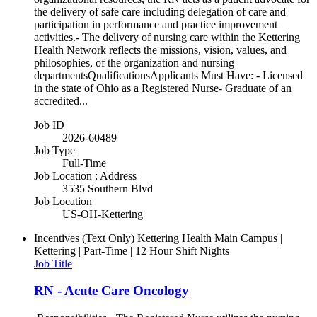
the delivery of safe care including delegation of care and
participation in performance and practice improvement
activities.- The delivery of nursing care within the Kettering
Health Network reflects the missions, vision, values, and
philosophies, of the organization and nursing
departmentsQualificationsApplicants Must Have: - Licensed
in the state of Ohio as a Registered Nurse- Graduate of an
accredited...
Job ID
2026-60489
Job Type
Full-Time
Job Location : Address
3535 Southern Blvd
Job Location
US-OH-Kettering
Incentives (Text Only)
Kettering Health Main Campus |
Kettering | Part-Time | 12 Hour Shift Nights
Job Title
RN - Acute Care Oncology