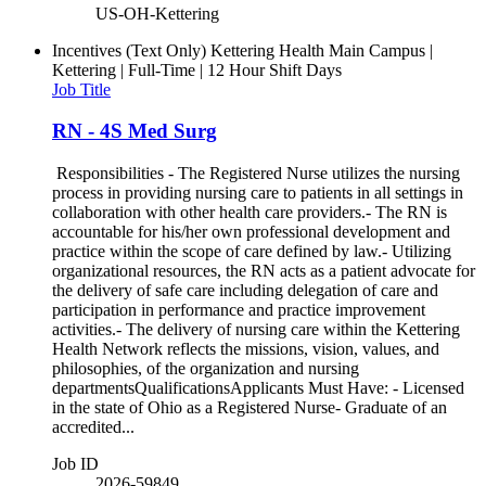
US-OH-Kettering
Incentives (Text Only)
Kettering Health Main Campus |
Kettering | Full-Time | 12 Hour Shift Days
Job Title
RN - 4S Med Surg
Responsibilities - The Registered Nurse utilizes the nursing
process in providing nursing care to patients in all settings in
collaboration with other health care providers.- The RN is
accountable for his/her own professional development and
practice within the scope of care defined by law.- Utilizing
organizational resources, the RN acts as a patient advocate for
the delivery of safe care including delegation of care and
participation in performance and practice improvement
activities.- The delivery of nursing care within the Kettering
Health Network reflects the missions, vision, values, and
philosophies, of the organization and nursing
departmentsQualificationsApplicants Must Have: - Licensed
in the state of Ohio as a Registered Nurse- Graduate of an
accredited...
Job ID
2026-59849