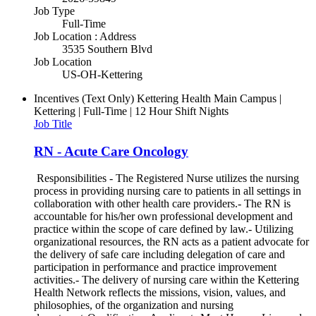
Job Type
Full-Time
Job Location : Address
3535 Southern Blvd
Job Location
US-OH-Kettering
Incentives (Text Only)
Kettering Health Main Campus |
Kettering | Full-Time | 12 Hour Shift Nights
Job Title
RN - Acute Care Oncology
Responsibilities - The Registered Nurse utilizes the nursing
process in providing nursing care to patients in all settings in
collaboration with other health care providers.- The RN is
accountable for his/her own professional development and
practice within the scope of care defined by law.- Utilizing
organizational resources, the RN acts as a patient advocate for
the delivery of safe care including delegation of care and
participation in performance and practice improvement
activities.- The delivery of nursing care within the Kettering
Health Network reflects the missions, vision, values, and
philosophies, of the organization and nursing