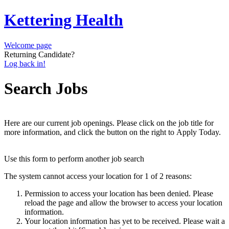
Kettering Health
Welcome page
Returning Candidate?
Log back in!
Search Jobs
Here are our current job openings. Please click on the job title for
more information, and click the button on the right to Apply Today.
Use this form to perform another job search
The system cannot access your location for 1 of 2 reasons:
Permission to access your location has been denied. Please
reload the page and allow the browser to access your location
information.
Your location information has yet to be received. Please wait a