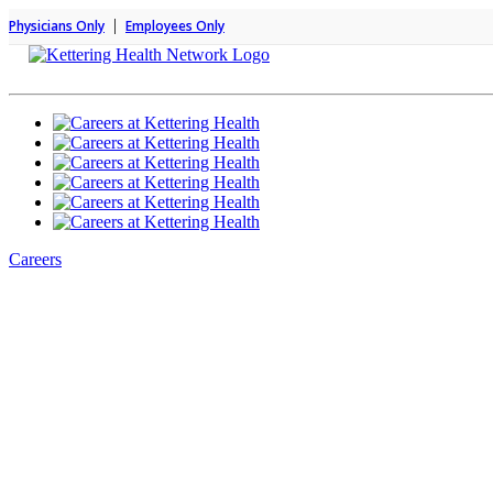
|
Physicians Only
Employees Only
Careers