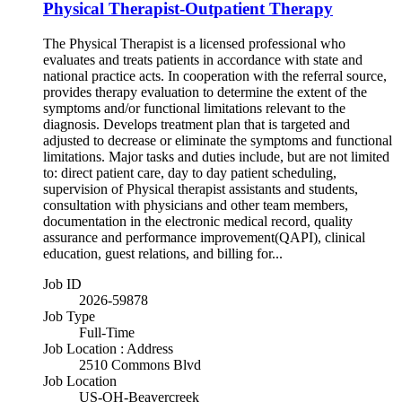
Physical Therapist-Outpatient Therapy
The Physical Therapist is a licensed professional who
evaluates and treats patients in accordance with state and
national practice acts. In cooperation with the referral source,
provides therapy evaluation to determine the extent of the
symptoms and/or functional limitations relevant to the
diagnosis. Develops treatment plan that is targeted and
adjusted to decrease or eliminate the symptoms and functional
limitations. Major tasks and duties include, but are not limited
to: direct patient care, day to day patient scheduling,
supervision of Physical therapist assistants and students,
consultation with physicians and other team members,
documentation in the electronic medical record, quality
assurance and performance improvement(QAPI), clinical
education, guest relations, and billing for...
Job ID
2026-59878
Job Type
Full-Time
Job Location : Address
2510 Commons Blvd
Job Location
US-OH-Beavercreek