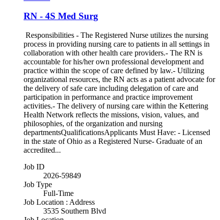
RN - 4S Med Surg
Responsibilities - The Registered Nurse utilizes the nursing
process in providing nursing care to patients in all settings in
collaboration with other health care providers.- The RN is
accountable for his/her own professional development and
practice within the scope of care defined by law.- Utilizing
organizational resources, the RN acts as a patient advocate for
the delivery of safe care including delegation of care and
participation in performance and practice improvement
activities.- The delivery of nursing care within the Kettering
Health Network reflects the missions, vision, values, and
philosophies, of the organization and nursing
departmentsQualificationsApplicants Must Have: - Licensed
in the state of Ohio as a Registered Nurse- Graduate of an
accredited...
Job ID
2026-59849
Job Type
Full-Time
Job Location : Address
3535 Southern Blvd
Job Location