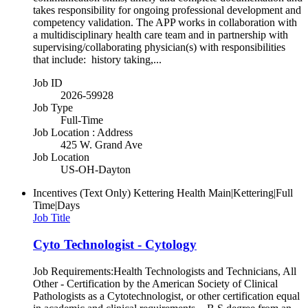
takes responsibility for ongoing professional development and
competency validation. The APP works in collaboration with
a multidisciplinary health care team and in partnership with
supervising/collaborating physician(s) with responsibilities
that include: history taking,...
Job ID
2026-59928
Job Type
Full-Time
Job Location : Address
425 W. Grand Ave
Job Location
US-OH-Dayton
Incentives (Text Only)
Kettering Health Main|Kettering|Full
Time|Days
Job Title
Cyto Technologist - Cytology
Job Requirements:Health Technologists and Technicians, All
Other - Certification by the American Society of Clinical
Pathologists as a Cytotechnologist, or other certification equal