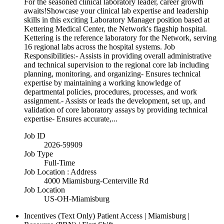
For the seasoned clinical laboratory leader, career growth
awaits!Showcase your clinical lab expertise and leadership
skills in this exciting Laboratory Manager position based at
Kettering Medical Center, the Network's flagship hospital.
Kettering is the reference laboratory for the Network, serving
16 regional labs across the hospital systems. Job
Responsibilities:- Assists in providing overall administrative
and technical supervision to the regional core lab including
planning, monitoring, and organizing- Ensures technical
expertise by maintaining a working knowledge of
departmental policies, procedures, processes, and work
assignment.- Assists or leads the development, set up, and
validation of core laboratory assays by providing technical
expertise- Ensures accurate,...
Job ID
2026-59909
Job Type
Full-Time
Job Location : Address
4000 Miamisburg-Centerville Rd
Job Location
US-OH-Miamisburg
Incentives (Text Only)
Patient Access | Miamisburg |