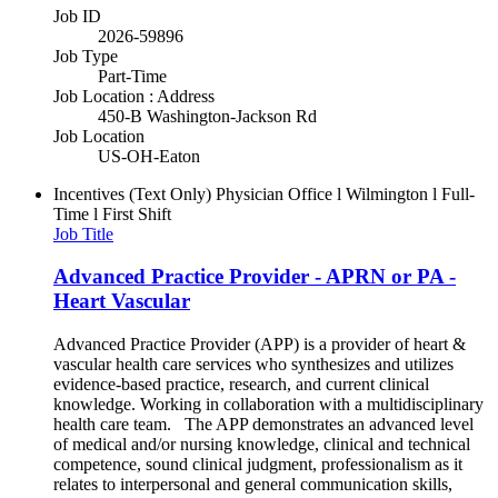
Job ID
2026-59896
Job Type
Part-Time
Job Location : Address
450-B Washington-Jackson Rd
Job Location
US-OH-Eaton
Incentives (Text Only)
Physician Office l Wilmington l Full-
Time l First Shift
Job Title
Advanced Practice Provider - APRN or PA -
Heart Vascular
Advanced Practice Provider (APP) is a provider of heart &
vascular health care services who synthesizes and utilizes
evidence-based practice, research, and current clinical
knowledge. Working in collaboration with a multidisciplinary
health care team. The APP demonstrates an advanced level
of medical and/or nursing knowledge, clinical and technical
competence, sound clinical judgment, professionalism as it
relates to interpersonal and general communication skills,