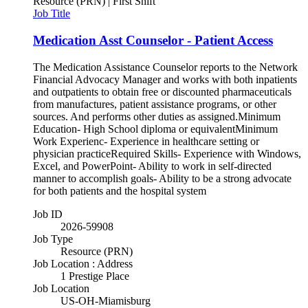
Resource (PRN) | First Shift
Job Title
Medication Asst Counselor - Patient Access
The Medication Assistance Counselor reports to the Network
Financial Advocacy Manager and works with both inpatients
and outpatients to obtain free or discounted pharmaceuticals
from manufactures, patient assistance programs, or other
sources. And performs other duties as assigned.Minimum
Education- High School diploma or equivalentMinimum
Work Experienc- Experience in healthcare setting or
physician practiceRequired Skills- Experience with Windows,
Excel, and PowerPoint- Ability to work in self-directed
manner to accomplish goals- Ability to be a strong advocate
for both patients and the hospital system
Job ID
2026-59908
Job Type
Resource (PRN)
Job Location : Address
1 Prestige Place
Job Location
US-OH-Miamisburg