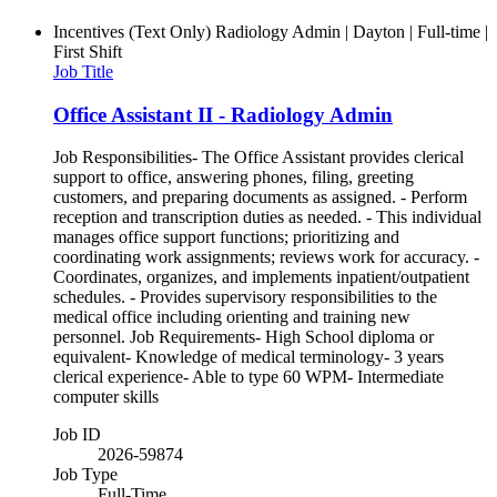
Incentives (Text Only)
Radiology Admin | Dayton | Full-time |
First Shift
Job Title
Office Assistant II - Radiology Admin
Job Responsibilities- The Office Assistant provides clerical
support to office, answering phones, filing, greeting
customers, and preparing documents as assigned. - Perform
reception and transcription duties as needed. - This individual
manages office support functions; prioritizing and
coordinating work assignments; reviews work for accuracy. -
Coordinates, organizes, and implements inpatient/outpatient
schedules. - Provides supervisory responsibilities to the
medical office including orienting and training new
personnel. Job Requirements- High School diploma or
equivalent- Knowledge of medical terminology- 3 years
clerical experience- Able to type 60 WPM- Intermediate
computer skills
Job ID
2026-59874
Job Type
Full-Time