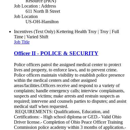
Resource (PRN)
Job Location : Address
611 North B Street
Job Location
US-OH-Hamilton
Incentives (Text Only)
Kettering Health Troy | Troy | Full
Time | Varied Shift
Job Title
Officer II - POLICE & SECURITY
Police officers patrol the assigned medical center to protect
lives and property, to enforce laws, and to prevent crime.
Police officers maintain visibility to establish police presence
within the medical centers and other assigned
areas/facilities.Officers receive and respond to a variety of
complaints; handle emergency calls; interview complainants,
suspects and victims; make arrests and restrain suspects as
required; intervene and counsels parties to disputes; and assist
medical staff when requested.
REQUIREMENTS: Qualifications, Education, and
Certifications: - High school diploma or GED.- Valid Ohio
Driver license.- Completion of Ohio Peace Officer Training
Commission police academy within 3 months of application.-