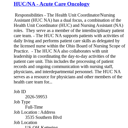
HUC/NA - Acute Care Oncology
Responsibilities - The Health Unit Coordinator/Nursing
Assistant (HUC NA) has a dual focus, a combination of the
Health Unit Coordinator (HUC) and Nursing Assistant (NA)
roles. They serve as a member of the interdisciplinary patient
care team. - The HUC NA supports patients with activities of
daily living and performs patient care skills as delegated by
the licensed nurse within the Ohio Board of Nursing Scope of
Practice. - The HUC NA also collaborates with unit
leadership in coordinating the day-to-day activities of the
patient care unit. This includes the processing of patient
records and ongoing communication with nursing staff,
physicians, and interdepartmental personnel. The HUC NA
serves as a resource for physicians and other members of the
health care team for...
Job ID
2026-59953
Job Type
Full-Time
Job Location : Address
3535 Southern Blvd
Job Location
US-OH-Kettering