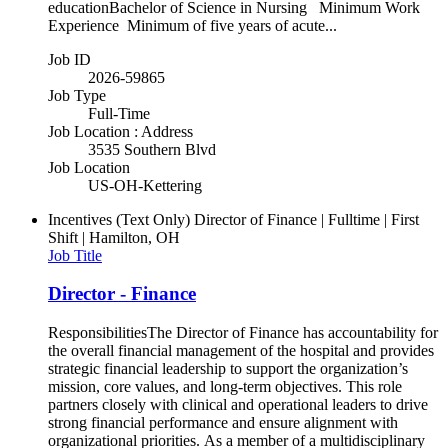
educationBachelor of Science in Nursing Minimum Work
Experience Minimum of five years of acute...
Job ID
2026-59865
Job Type
Full-Time
Job Location : Address
3535 Southern Blvd
Job Location
US-OH-Kettering
Incentives (Text Only)
Director of Finance | Fulltime | First
Shift | Hamilton, OH
Job Title
Director - Finance
ResponsibilitiesThe Director of Finance has accountability for
the overall financial management of the hospital and provides
strategic financial leadership to support the organization’s
mission, core values, and long-term objectives. This role
partners closely with clinical and operational leaders to drive
strong financial performance and ensure alignment with
organizational priorities. As a member of a multidisciplinary