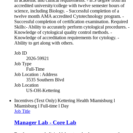
in academic and clinical requirements. - B.S degree from an
accredited university/college with twelve semester hours of
science, including Biology. - Successful completion of a
twelve month AMA accredited Cytotechnology program. -
Successful completion of certification examination. Required
Skills:- Ability to accurately perform cytological procedures. -
Knowledge of cytological quality control methods. -
Knowledge of accreditation requirements for cytology. -
Ability to get along with others.
Job ID
2026-59921
Job Type
Full-Time
Job Location : Address
3535 Southern Blvd
Job Location
US-OH-Kettering
Incentives (Text Only)
Kettering Health Miamisburg l
Miamisburg l Full-time l Day
Job Title
Manager Lab - Core Lab