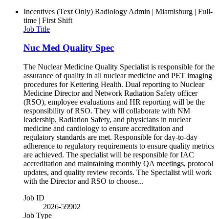
Incentives (Text Only)
Radiology Admin | Miamisburg | Full-
time | First Shift
Job Title
Nuc Med Quality Spec
The Nuclear Medicine Quality Specialist is responsible for the
assurance of quality in all nuclear medicine and PET imaging
procedures for Kettering Health. Dual reporting to Nuclear
Medicine Director and Network Radiation Safety officer
(RSO), employee evaluations and HR reporting will be the
responsibility of RSO. They will collaborate with NM
leadership, Radiation Safety, and physicians in nuclear
medicine and cardiology to ensure accreditation and
regulatory standards are met. Responsible for day-to-day
adherence to regulatory requirements to ensure quality metrics
are achieved. The specialist will be responsible for IAC
accreditation and maintaining monthly QA meetings, protocol
updates, and quality review records. The Specialist will work
with the Director and RSO to choose...
Job ID
2026-59902
Job Type