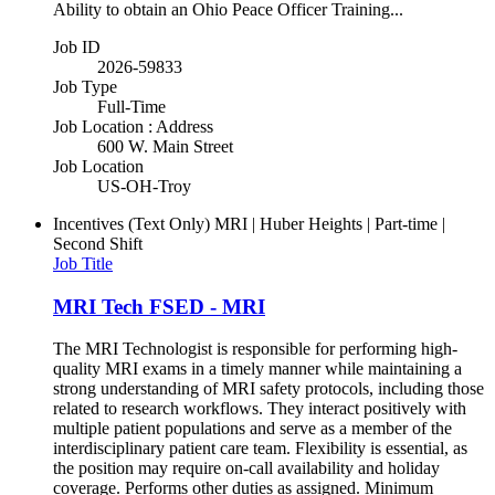
Ability to obtain an Ohio Peace Officer Training...
Job ID
2026-59833
Job Type
Full-Time
Job Location : Address
600 W. Main Street
Job Location
US-OH-Troy
Incentives (Text Only)
MRI | Huber Heights | Part-time |
Second Shift
Job Title
MRI Tech FSED - MRI
The MRI Technologist is responsible for performing high-
quality MRI exams in a timely manner while maintaining a
strong understanding of MRI safety protocols, including those
related to research workflows. They interact positively with
multiple patient populations and serve as a member of the
interdisciplinary patient care team. Flexibility is essential, as
the position may require on-call availability and holiday
coverage. Performs other duties as assigned. Minimum