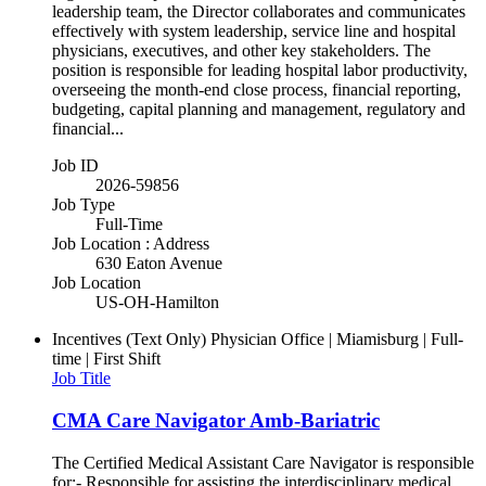
leadership team, the Director collaborates and communicates
effectively with system leadership, service line and hospital
physicians, executives, and other key stakeholders. The
position is responsible for leading hospital labor productivity,
overseeing the month-end close process, financial reporting,
budgeting, capital planning and management, regulatory and
financial...
Job ID
2026-59856
Job Type
Full-Time
Job Location : Address
630 Eaton Avenue
Job Location
US-OH-Hamilton
Incentives (Text Only)
Physician Office | Miamisburg | Full-
time | First Shift
Job Title
CMA Care Navigator Amb-Bariatric
The Certified Medical Assistant Care Navigator is responsible
for:- Responsible for assisting the interdisciplinary medical