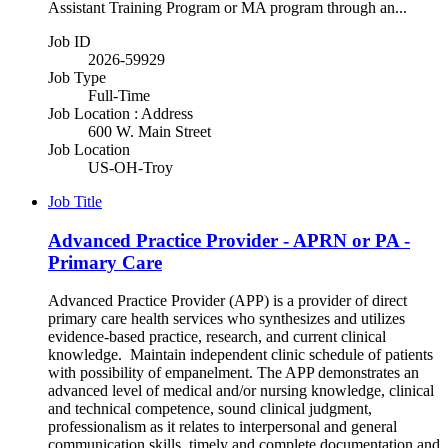
Assistant Training Program or MA program through an...
Job ID
2026-59929
Job Type
Full-Time
Job Location : Address
600 W. Main Street
Job Location
US-OH-Troy
Job Title
Advanced Practice Provider - APRN or PA -
Primary Care
Advanced Practice Provider (APP) is a provider of direct
primary care health services who synthesizes and utilizes
evidence-based practice, research, and current clinical
knowledge. Maintain independent clinic schedule of patients
with possibility of empanelment. The APP demonstrates an
advanced level of medical and/or nursing knowledge, clinical
and technical competence, sound clinical judgment,
professionalism as it relates to interpersonal and general
communication skills, timely and complete documentation and