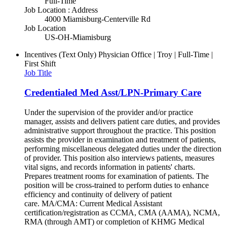
Full-Time
Job Location : Address
4000 Miamisburg-Centerville Rd
Job Location
US-OH-Miamisburg
Incentives (Text Only)
Physician Office | Troy | Full-Time |
First Shift
Job Title
Credentialed Med Asst/LPN-Primary Care
Under the supervision of the provider and/or practice
manager, assists and delivers patient care duties, and provides
administrative support throughout the practice. This position
assists the provider in examination and treatment of patients,
performing miscellaneous delegated duties under the direction
of provider. This position also interviews patients, measures
vital signs, and records information in patients' charts.
Prepares treatment rooms for examination of patients. The
position will be cross-trained to perform duties to enhance
efficiency and continuity of delivery of patient
care. MA/CMA: Current Medical Assistant
certification/registration as CCMA, CMA (AAMA), NCMA,
RMA (through AMT) or completion of KHMG Medical