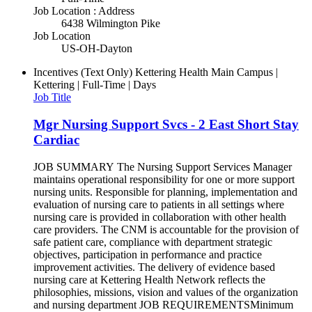
Job Location : Address
6438 Wilmington Pike
Job Location
US-OH-Dayton
Incentives (Text Only)
Kettering Health Main Campus |
Kettering | Full-Time | Days
Job Title
Mgr Nursing Support Svcs - 2 East Short Stay
Cardiac
JOB SUMMARY The Nursing Support Services Manager
maintains operational responsibility for one or more support
nursing units. Responsible for planning, implementation and
evaluation of nursing care to patients in all settings where
nursing care is provided in collaboration with other health
care providers. The CNM is accountable for the provision of
safe patient care, compliance with department strategic
objectives, participation in performance and practice
improvement activities. The delivery of evidence based
nursing care at Kettering Health Network reflects the
philosophies, missions, vision and values of the organization
and nursing department JOB REQUIREMENTSMinimum