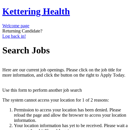
Kettering Health
Welcome page
Returning Candidate?
Log back in!
Search Jobs
Here are our current job openings. Please click on the job title for
more information, and click the button on the right to Apply Today.
Use this form to perform another job search
The system cannot access your location for 1 of 2 reasons:
Permission to access your location has been denied. Please
reload the page and allow the browser to access your location
information.
Your location information has yet to be received. Please wait a