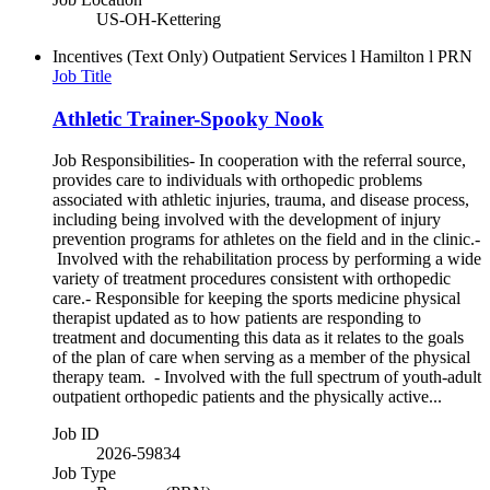
US-OH-Kettering
Incentives (Text Only)
Outpatient Services l Hamilton l PRN
Job Title
Athletic Trainer-Spooky Nook
Job Responsibilities- In cooperation with the referral source,
provides care to individuals with orthopedic problems
associated with athletic injuries, trauma, and disease process,
including being involved with the development of injury
prevention programs for athletes on the field and in the clinic.-
Involved with the rehabilitation process by performing a wide
variety of treatment procedures consistent with orthopedic
care.- Responsible for keeping the sports medicine physical
therapist updated as to how patients are responding to
treatment and documenting this data as it relates to the goals
of the plan of care when serving as a member of the physical
therapy team. - Involved with the full spectrum of youth-adult
outpatient orthopedic patients and the physically active...
Job ID
2026-59834
Job Type