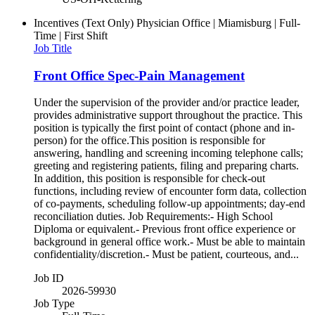
Incentives (Text Only)
Physician Office | Miamisburg | Full-
Time | First Shift
Job Title
Front Office Spec-Pain Management
Under the supervision of the provider and/or practice leader,
provides administrative support throughout the practice. This
position is typically the first point of contact (phone and in-
person) for the office.This position is responsible for
answering, handling and screening incoming telephone calls;
greeting and registering patients, filing and preparing charts.
In addition, this position is responsible for check-out
functions, including review of encounter form data, collection
of co-payments, scheduling follow-up appointments; day-end
reconciliation duties. Job Requirements:- High School
Diploma or equivalent.- Previous front office experience or
background in general office work.- Must be able to maintain
confidentiality/discretion.- Must be patient, courteous, and...
Job ID
2026-59930
Job Type