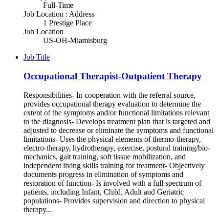
Full-Time
Job Location : Address
1 Prestige Place
Job Location
US-OH-Miamisburg
Job Title
Occupational Therapist-Outpatient Therapy
Responsibilities- In cooperation with the referral source,
provides occupational therapy evaluation to determine the
extent of the symptoms and/or functional limitations relevant
to the diagnosis- Develops treatment plan that is targeted and
adjusted to decrease or eliminate the symptoms and functional
limitations- Uses the physical elements of thermo-therapy,
electro-therapy, hydrotherapy, exercise, postural training/bio-
mechanics, gait training, soft tissue mobilization, and
independent living skills training for treatment- Objectively
documents progress in elimination of symptoms and
restoration of function- Is involved with a full spectrum of
patients, including Infant, Child, Adult and Geriatric
populations- Provides supervision and direction to physical
therapy...