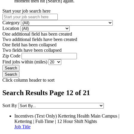
moment then hit [Search] again.
Start your job search here
Category
Location
One additional field has been created
Two additional fields have been created
One field has been collapsed
Two fields have been collapsed
Zip Code
Find jobs within (miles)
Click column header to sort
Search Results Page 12 of 21
Sort By
Incentives (Text Only)
Kettering Health Main Campus |
Kettering | Full-Time | 12 Hour Shift Nights
Job Title