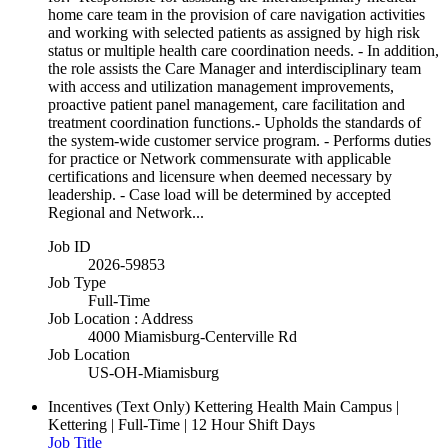
home care team in the provision of care navigation activities
and working with selected patients as assigned by high risk
status or multiple health care coordination needs. - In addition,
the role assists the Care Manager and interdisciplinary team
with access and utilization management improvements,
proactive patient panel management, care facilitation and
treatment coordination functions.- Upholds the standards of
the system-wide customer service program. - Performs duties
for practice or Network commensurate with applicable
certifications and licensure when deemed necessary by
leadership. - Case load will be determined by accepted
Regional and Network...
Job ID
2026-59853
Job Type
Full-Time
Job Location : Address
4000 Miamisburg-Centerville Rd
Job Location
US-OH-Miamisburg
Incentives (Text Only)
Kettering Health Main Campus |
Kettering | Full-Time | 12 Hour Shift Days
Job Title