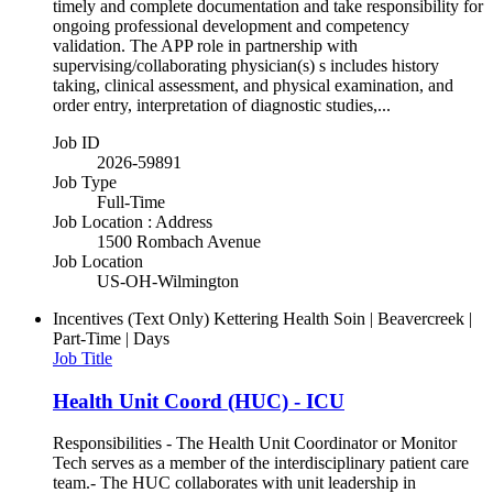
timely and complete documentation and take responsibility for
ongoing professional development and competency
validation. The APP role in partnership with
supervising/collaborating physician(s) s includes history
taking, clinical assessment, and physical examination, and
order entry, interpretation of diagnostic studies,...
Job ID
2026-59891
Job Type
Full-Time
Job Location : Address
1500 Rombach Avenue
Job Location
US-OH-Wilmington
Incentives (Text Only)
Kettering Health Soin | Beavercreek |
Part-Time | Days
Job Title
Health Unit Coord (HUC) - ICU
Responsibilities - The Health Unit Coordinator or Monitor
Tech serves as a member of the interdisciplinary patient care
team.- The HUC collaborates with unit leadership in