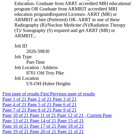
Education- Graduate from ARRT accredited MRI educational
program OR Graduate from ARMRIT accredited MRI
education programRequired Licenses- ARRT (MR) or
ARMRIT at hire (Preferred) OR- ARRT in one of these
Radiography (R)/Nuclear Medicine (N)/Radiation Therapy
(T)/ Sonography (S) required and get ARRT (MR) or
ARMRIT...
Job ID
2026-59830
Job Type
Part-Time
Job Location : Address
8701 Old Troy Pike
Job Location
US-OH-Huber Heights
First page of results
First
Previous page of results
Page
1
of 21
Page
2
of 21
Page
3
of 21
Page
4
of 21
Page
5
of 21
Page
6
of 21
Page
7
of 21
Page
8
of 21
Page
9
of 21
Page
10
of 21
Page
11
of 21
Page
12
of 21 , Current Page
Page
13
of 21
Page
14
of 21
Page
15
of 21
Page
16
of 21
Page
17
of 21
Page
18
of 21
Page
19
of 21
Page
20
of 21
Page
21
of 21