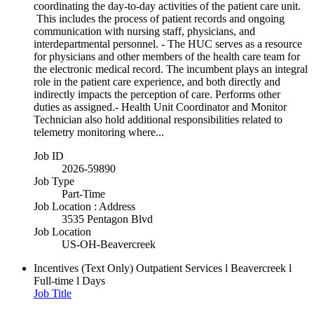
coordinating the day-to-day activities of the patient care unit.
This includes the process of patient records and ongoing
communication with nursing staff, physicians, and
interdepartmental personnel. - The HUC serves as a resource
for physicians and other members of the health care team for
the electronic medical record. The incumbent plays an integral
role in the patient care experience, and both directly and
indirectly impacts the perception of care. Performs other
duties as assigned.- Health Unit Coordinator and Monitor
Technician also hold additional responsibilities related to
telemetry monitoring where...
Job ID
2026-59890
Job Type
Part-Time
Job Location : Address
3535 Pentagon Blvd
Job Location
US-OH-Beavercreek
Incentives (Text Only)
Outpatient Services l Beavercreek l
Full-time l Days
Job Title