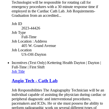
Technologist will be responsible for rotating call for
emergency procedures with a 30 minute response time if
employed in the Cardiac Cath Lab. Job Requirements-
Graduation from an accredited...
Job ID
2023-44426
Job Type
Full-Time
Job Location : Address
405 W. Grand Avenue
Job Location
US-OH-Dayton
Incentives (Text Only)
Kettering Health Dayton | Dayton |
Full-Time | First Shift
Job Title
Angio Tech - Cath Lab
Job Responsibilities The Angiography Technician will be an
individual capable of assisting the physician during cardiac or
peripheral diagnostic and interventional procedures,
pacemakers and ICDs. He or she must possess the ability to
perform radiographic work on several different types of