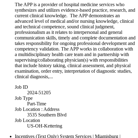
The APP is a provider of hospital medicine services who
synthesizes and utilizes evidence-based practice, research, and
current clinical knowledge. The APP demonstrates an
advanced level of medical and/or nursing knowledge, clinical
and technical competence, sound clinical judgment,
professionalism as it relates to interpersonal and general
communication skills, timely and complete documentation and
takes responsibility for ongoing professional development and
competency validation. The APP works in collaboration with
a multidisciplinary health care team and in partnership with
supervising/collaborating physician(s) with responsibilities
that include history taking, clinical assessment, and physical
examination, order entry, interpretation of diagnostic studies,
clinical diagnosis,...
Job ID
2024-51205
Job Type
Part-Time
Job Location : Address
3535 Southern Blvd
Job Location
US-OH-Kettering
Incentives (Text Only)
System Services | Miamisburg |