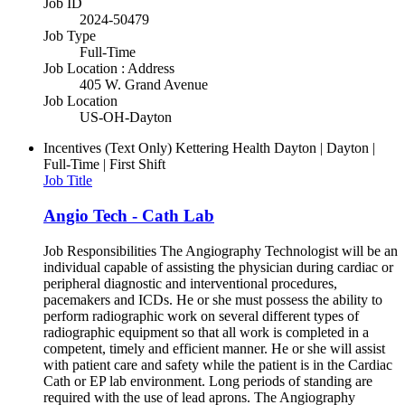
Job ID
2024-50479
Job Type
Full-Time
Job Location : Address
405 W. Grand Avenue
Job Location
US-OH-Dayton
Incentives (Text Only)
Kettering Health Dayton | Dayton |
Full-Time | First Shift
Job Title
Angio Tech - Cath Lab
Job Responsibilities The Angiography Technologist will be an
individual capable of assisting the physician during cardiac or
peripheral diagnostic and interventional procedures,
pacemakers and ICDs. He or she must possess the ability to
perform radiographic work on several different types of
radiographic equipment so that all work is completed in a
competent, timely and efficient manner. He or she will assist
with patient care and safety while the patient is in the Cardiac
Cath or EP lab environment. Long periods of standing are
required with the use of lead aprons. The Angiography