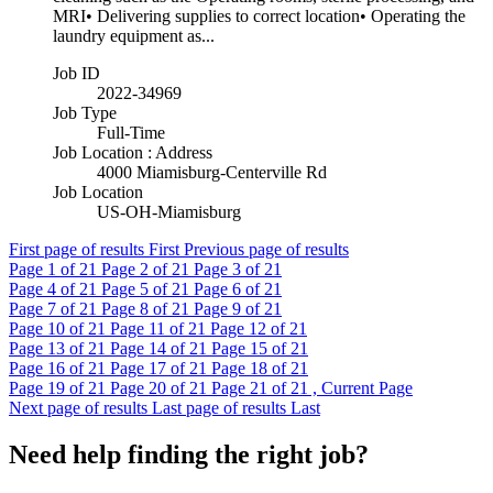
MRI• Delivering supplies to correct location• Operating the
laundry equipment as...
Job ID
2022-34969
Job Type
Full-Time
Job Location : Address
4000 Miamisburg-Centerville Rd
Job Location
US-OH-Miamisburg
First page of results
First
Previous page of results
Page
1
of 21
Page
2
of 21
Page
3
of 21
Page
4
of 21
Page
5
of 21
Page
6
of 21
Page
7
of 21
Page
8
of 21
Page
9
of 21
Page
10
of 21
Page
11
of 21
Page
12
of 21
Page
13
of 21
Page
14
of 21
Page
15
of 21
Page
16
of 21
Page
17
of 21
Page
18
of 21
Page
19
of 21
Page
20
of 21
Page
21
of 21 , Current Page
Next page of results
Last page of results
Last
Need help finding the right job?