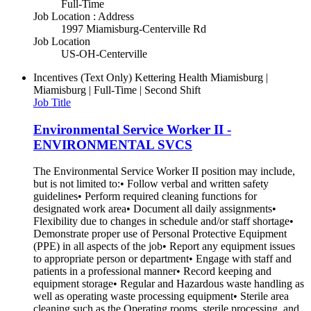
Full-Time
Job Location : Address
1997 Miamisburg-Centerville Rd
Job Location
US-OH-Centerville
Incentives (Text Only)
Kettering Health Miamisburg |
Miamisburg | Full-Time | Second Shift
Job Title
Environmental Service Worker II -
ENVIRONMENTAL SVCS
The Environmental Service Worker II position may include,
but is not limited to:• Follow verbal and written safety
guidelines• Perform required cleaning functions for
designated work area• Document all daily assignments•
Flexibility due to changes in schedule and/or staff shortage•
Demonstrate proper use of Personal Protective Equipment
(PPE) in all aspects of the job• Report any equipment issues
to appropriate person or department• Engage with staff and
patients in a professional manner• Record keeping and
equipment storage• Regular and Hazardous waste handling as
well as operating waste processing equipment• Sterile area
cleaning such as the Operating rooms, sterile processing, and