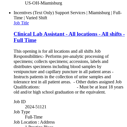
US-OH-Miamisburg
Incentives (Text Only)
Support Services | Miamisburg | Full-
Time | Varied Shift
Job Title
Clinical Lab Assistant - All locations - All shifts -
Full Time
This opening is for all locations and all shifts Job
Responsibilities:- Performs pre-analytic processing of
specimens; collects specimens; accessions, labels and
distributes specimens including blood samples by
venipuncture and capillary puncture in all patient areas -
Instructs patients in the collection of urine samples and
tolerance test in all patient areas. - Other duties assigned Job
Qualifications: - Must be at least 18 years
old and/or high school graduation or the equivalent.
Job ID
2024-51121
Job Type
Full-Time
Job Location : Address