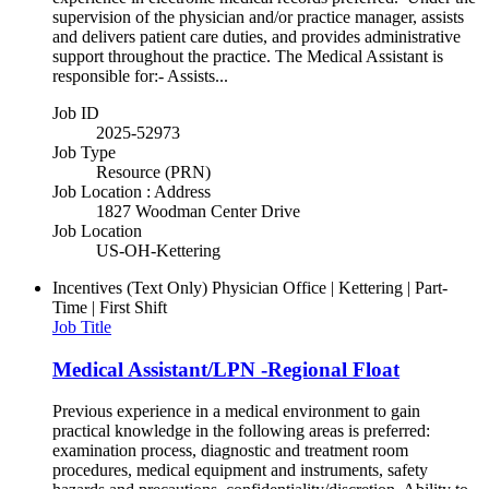
supervision of the physician and/or practice manager, assists
and delivers patient care duties, and provides administrative
support throughout the practice. The Medical Assistant is
responsible for:- Assists...
Job ID
2025-52973
Job Type
Resource (PRN)
Job Location : Address
1827 Woodman Center Drive
Job Location
US-OH-Kettering
Incentives (Text Only)
Physician Office | Kettering | Part-
Time | First Shift
Job Title
Medical Assistant/LPN -Regional Float
Previous experience in a medical environment to gain
practical knowledge in the following areas is preferred:
examination process, diagnostic and treatment room
procedures, medical equipment and instruments, safety