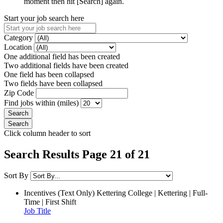
moment then hit [Search] again.
Start your job search here
Category
Location
One additional field has been created
Two additional fields have been created
One field has been collapsed
Two fields have been collapsed
Zip Code
Find jobs within (miles)
Click column header to sort
Search Results Page 21 of 21
Sort By
Incentives (Text Only)
Kettering College | Kettering | Full-
Time | First Shift
Job Title