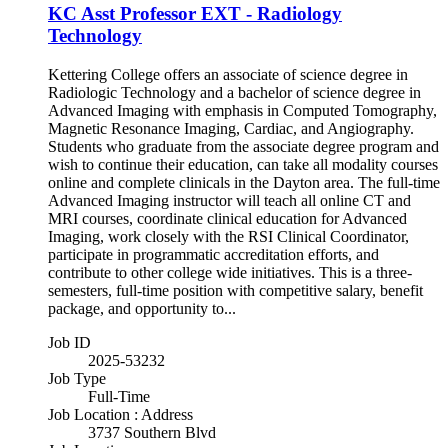
KC Asst Professor EXT - Radiology
Technology
Kettering College offers an associate of science degree in
Radiologic Technology and a bachelor of science degree in
Advanced Imaging with emphasis in Computed Tomography,
Magnetic Resonance Imaging, Cardiac, and Angiography.
Students who graduate from the associate degree program and
wish to continue their education, can take all modality courses
online and complete clinicals in the Dayton area. The full-time
Advanced Imaging instructor will teach all online CT and
MRI courses, coordinate clinical education for Advanced
Imaging, work closely with the RSI Clinical Coordinator,
participate in programmatic accreditation efforts, and
contribute to other college wide initiatives. This is a three-
semesters, full-time position with competitive salary, benefit
package, and opportunity to...
Job ID
2025-53232
Job Type
Full-Time
Job Location : Address
3737 Southern Blvd