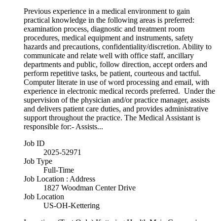
Previous experience in a medical environment to gain
practical knowledge in the following areas is preferred:
examination process, diagnostic and treatment room
procedures, medical equipment and instruments, safety
hazards and precautions, confidentiality/discretion. Ability to
communicate and relate well with office staff, ancillary
departments and public, follow direction, accept orders and
perform repetitive tasks, be patient, courteous and tactful.
Computer literate in use of word processing and email, with
experience in electronic medical records preferred. Under the
supervision of the physician and/or practice manager, assists
and delivers patient care duties, and provides administrative
support throughout the practice. The Medical Assistant is
responsible for:- Assists...
Job ID
2025-52971
Job Type
Full-Time
Job Location : Address
1827 Woodman Center Drive
Job Location
US-OH-Kettering