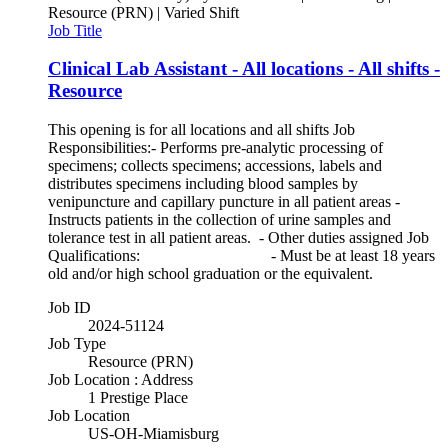
Resource (PRN) | Varied Shift
Job Title
Clinical Lab Assistant - All locations - All shifts -
Resource
This opening is for all locations and all shifts Job
Responsibilities:- Performs pre-analytic processing of
specimens; collects specimens; accessions, labels and
distributes specimens including blood samples by
venipuncture and capillary puncture in all patient areas -
Instructs patients in the collection of urine samples and
tolerance test in all patient areas. - Other duties assigned Job
Qualifications: - Must be at least 18 years
old and/or high school graduation or the equivalent.
Job ID
2024-51124
Job Type
Resource (PRN)
Job Location : Address
1 Prestige Place
Job Location
US-OH-Miamisburg