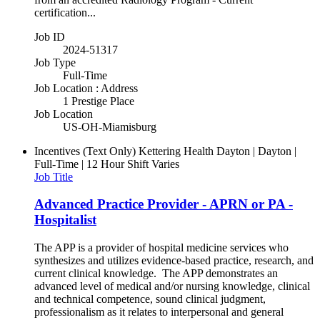
certification...
Job ID
2024-51317
Job Type
Full-Time
Job Location : Address
1 Prestige Place
Job Location
US-OH-Miamisburg
Incentives (Text Only)
Kettering Health Dayton | Dayton |
Full-Time | 12 Hour Shift Varies
Job Title
Advanced Practice Provider - APRN or PA -
Hospitalist
The APP is a provider of hospital medicine services who
synthesizes and utilizes evidence-based practice, research, and
current clinical knowledge. The APP demonstrates an
advanced level of medical and/or nursing knowledge, clinical
and technical competence, sound clinical judgment,
professionalism as it relates to interpersonal and general