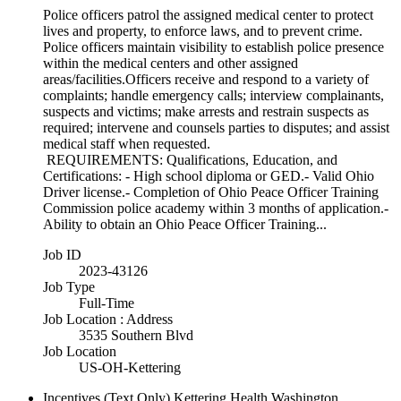
Police officers patrol the assigned medical center to protect
lives and property, to enforce laws, and to prevent crime.
Police officers maintain visibility to establish police presence
within the medical centers and other assigned
areas/facilities.Officers receive and respond to a variety of
complaints; handle emergency calls; interview complainants,
suspects and victims; make arrests and restrain suspects as
required; intervene and counsels parties to disputes; and assist
medical staff when requested.
REQUIREMENTS: Qualifications, Education, and
Certifications: - High school diploma or GED.- Valid Ohio
Driver license.- Completion of Ohio Peace Officer Training
Commission police academy within 3 months of application.-
Ability to obtain an Ohio Peace Officer Training...
Job ID
2023-43126
Job Type
Full-Time
Job Location : Address
3535 Southern Blvd
Job Location
US-OH-Kettering
Incentives (Text Only)
Kettering Health Washington