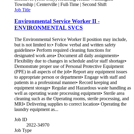
Township | Centerville | Full-Time | Second Shift
Job Title
Environmental Service Worker II -
ENVIRONMENTAL SVCS
The Environmental Service Worker II position may include,
but is not limited to:• Follow verbal and written safety
guidelines• Perform required cleaning functions for
designated work area• Document all daily assignments•
Flexibility due to changes in schedule and/or staff shortage•
Demonstrate proper use of Personal Protective Equipment
(PPE) in all aspects of the job• Report any equipment issues
to appropriate person or department• Engage with staff and
patients in a professional manner• Record keeping and
equipment storage• Regular and Hazardous waste handling as
well as operating waste processing equipment• Sterile area
cleaning such as the Operating rooms, sterile processing, and
MRI• Delivering supplies to correct location• Operating the
laundry equipment as...
Job ID
2022-34970
Job Type