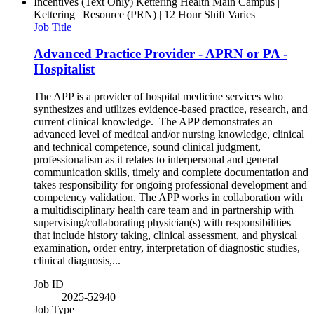
Incentives (Text Only)
Kettering Health Main Campus |
Kettering | Resource (PRN) | 12 Hour Shift Varies
Job Title
Advanced Practice Provider - APRN or PA -
Hospitalist
The APP is a provider of hospital medicine services who
synthesizes and utilizes evidence-based practice, research, and
current clinical knowledge. The APP demonstrates an
advanced level of medical and/or nursing knowledge, clinical
and technical competence, sound clinical judgment,
professionalism as it relates to interpersonal and general
communication skills, timely and complete documentation and
takes responsibility for ongoing professional development and
competency validation. The APP works in collaboration with
a multidisciplinary health care team and in partnership with
supervising/collaborating physician(s) with responsibilities
that include history taking, clinical assessment, and physical
examination, order entry, interpretation of diagnostic studies,
clinical diagnosis,...
Job ID
2025-52940
Job Type