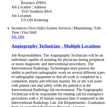
Resource (PRN)
Job Location : Address
3535 Southern Blvd
Job Location
US-OH-Kettering
Incentives (Text Only)
System Services | Miamisburg | Full-
Time | First Shift
Job Title
Angiography Technician - Multiple Locations
Job Responsibilities: The Angiography Technician will be an
individual capable of assisting the physician during peripheral
or neuro diagnostic and interventional procedures. The
Interventional Radiology Technologist must possess the
ability to perform radiographic work on several different types
of radiographic equipment so that all work is completed in a
competent, timely and efficient manner. He or she will assist
with patient care and safety while the patient is in the
Interventional Radiology lab environment. The Angiography
Technician will be responsible for rotating call for emergency
procedures with a 30 minute response time if employed in the
Interventional Radiology Lab. Job Requirements:- Graduation
from an accredited Radiology Program - Current