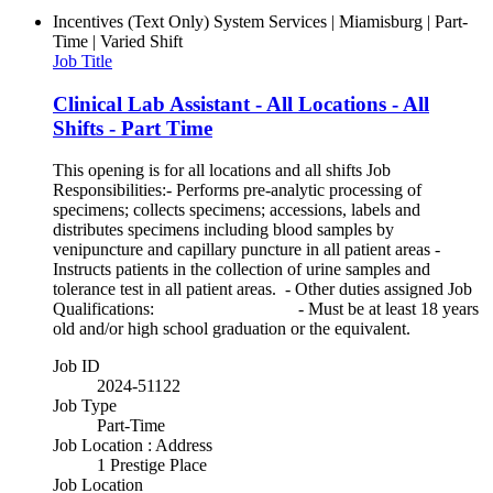
Incentives (Text Only)
System Services | Miamisburg | Part-
Time | Varied Shift
Job Title
Clinical Lab Assistant - All Locations - All
Shifts - Part Time
This opening is for all locations and all shifts Job
Responsibilities:- Performs pre-analytic processing of
specimens; collects specimens; accessions, labels and
distributes specimens including blood samples by
venipuncture and capillary puncture in all patient areas -
Instructs patients in the collection of urine samples and
tolerance test in all patient areas. - Other duties assigned Job
Qualifications: - Must be at least 18 years
old and/or high school graduation or the equivalent.
Job ID
2024-51122
Job Type
Part-Time
Job Location : Address
1 Prestige Place
Job Location