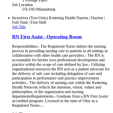
1 Prestige Place
Job Location
US-OH-Miamisburg
Incentives (Text Only)
Kettering Health Dayton | Dayton |
Full-Time | First Shift
Job Title
RN First Assist - Operating Room
Responsibilities:- The Registered Nurse utilizes the nursing
process in providing nursing care to patients in all settings in
collaboration with other health care providers.- The RN is
accountable for his/her own professional development and
practice within the scope of care defined by law.- Utilizing
organizational resources the RN acts as a patient advocate for
the delivery of safe care including delegation of care and
participation in performance and practice improvement
activities.- The delivery of nursing care within the Kettering
Health Network reflects the missions, vision, values and
philosophies, of the organization and nursing
departmentsRequirements:- Graduate from a RN First Assist
accredited program- Licensed in the state of Ohio as a
Registered Nurse-...