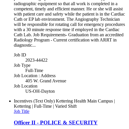
radiographic equipment so that all work is completed in a
competent, timely and efficient manner. He or she will assist
with patient care and safety while the patient is in the Cardiac
Cath or EP lab environment. The Angiography Technician
will be responsible for rotating call for emergency procedures
with a 30 minute response time if employed in the Cardiac
Cath Lab. Job Requirements- Graduation from an accredited
Radiology Program - Current certification with ARRT in
diagnostic...
Job ID
2023-44422
Job Type
Full-Time
Job Location : Address
405 W. Grand Avenue
Job Location
US-OH-Dayton
Incentives (Text Only)
Kettering Health Main Campus |
Kettering | Full-Time | Varied Shift
Job Title
Officer II - POLICE & SECURITY