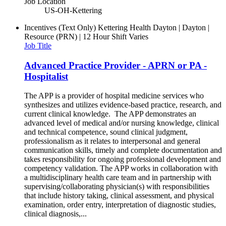
Job Location
US-OH-Kettering
Incentives (Text Only)
Kettering Health Dayton | Dayton |
Resource (PRN) | 12 Hour Shift Varies
Job Title
Advanced Practice Provider - APRN or PA -
Hospitalist
The APP is a provider of hospital medicine services who
synthesizes and utilizes evidence-based practice, research, and
current clinical knowledge. The APP demonstrates an
advanced level of medical and/or nursing knowledge, clinical
and technical competence, sound clinical judgment,
professionalism as it relates to interpersonal and general
communication skills, timely and complete documentation and
takes responsibility for ongoing professional development and
competency validation. The APP works in collaboration with
a multidisciplinary health care team and in partnership with
supervising/collaborating physician(s) with responsibilities
that include history taking, clinical assessment, and physical
examination, order entry, interpretation of diagnostic studies,
clinical diagnosis,...