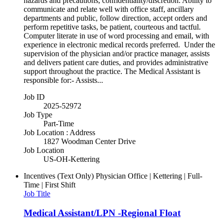
hazards and precautions, confidentiality/discretion. Ability to
communicate and relate well with office staff, ancillary
departments and public, follow direction, accept orders and
perform repetitive tasks, be patient, courteous and tactful.
Computer literate in use of word processing and email, with
experience in electronic medical records preferred. Under the
supervision of the physician and/or practice manager, assists
and delivers patient care duties, and provides administrative
support throughout the practice. The Medical Assistant is
responsible for:- Assists...
Job ID
2025-52972
Job Type
Part-Time
Job Location : Address
1827 Woodman Center Drive
Job Location
US-OH-Kettering
Incentives (Text Only)
Physician Office | Kettering | Full-
Time | First Shift
Job Title
Medical Assistant/LPN -Regional Float