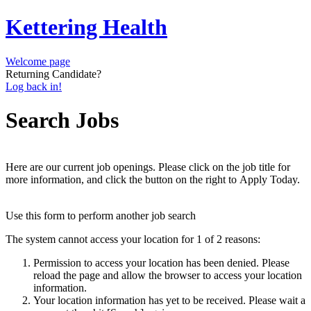
Kettering Health
Welcome page
Returning Candidate?
Log back in!
Search Jobs
Here are our current job openings. Please click on the job title for
more information, and click the button on the right to Apply Today.
Use this form to perform another job search
The system cannot access your location for 1 of 2 reasons:
Permission to access your location has been denied. Please
reload the page and allow the browser to access your location
information.
Your location information has yet to be received. Please wait a