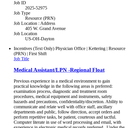
Job ID
2025-52975
Job Type
Resource (PRN)
Job Location : Address
405 W. Grand Avenue
Job Location
US-OH-Dayton
Incentives (Text Only)
Physician Office | Kettering | Resource
(PRN) | First Shift
Job Title
Medical Assistant/LPN -Regional Float
Previous experience in a medical environment to gain
practical knowledge in the following areas is preferred:
examination process, diagnostic and treatment room
procedures, medical equipment and instruments, safety
hazards and precautions, confidentiality/discretion. Ability to
communicate and relate well with office staff, ancillary
departments and public, follow direction, accept orders and
perform repetitive tasks, be patient, courteous and tactful.
Computer literate in use of word processing and email, with
experience in electronic medical records preferred. Under the