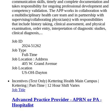
communication skills, timely and complete documentation and
takes responsibility for ongoing professional development and
competency validation. The APP works in collaboration with
a multidisciplinary health care team and in partnership with
supervising/collaborating physician(s) with responsibilities
that include history taking, clinical assessment, and physical
examination, order entry, interpretation of diagnostic studies,
clinical diagnosis,...
Job ID
2024-51262
Job Type
Full-Time
Job Location : Address
405 W. Grand Avenue
Job Location
US-OH-Dayton
Incentives (Text Only)
Kettering Health Main Campus |
Kettering | Part-Time | 12 Hour Shift Varies
Job Title
Advanced Practice Provider - APRN or PA -
Hospitalist