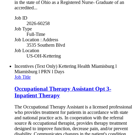
in the state of Ohio as a Registered Nurse- Graduate of an
accredited...
Job ID
2026-60258
Job Type
Full-Time
Job Location : Address
3535 Southern Blvd
Job Location
US-OH-Kettering
Incentives (Text Only)
Kettering Health Miamisburg l
Miamisburg l PRN l Days
Job Title
Occupational Therapy Assistant Opt 3-
Inpatient Therapy
The Occupational Therapy Assistant is a licensed professional
who provides treatment for patients in accordance with state
and national practice acts. In cooperation with the referral
source & occupational therapist, provides therapy treatment
designed to improve function, decrease pain, and/or prevent
disability. Communicates changes in the patient's condition