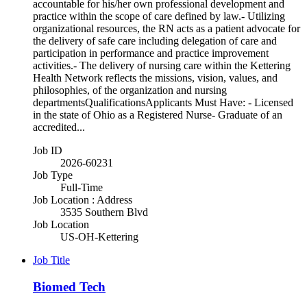
accountable for his/her own professional development and
practice within the scope of care defined by law.- Utilizing
organizational resources, the RN acts as a patient advocate for
the delivery of safe care including delegation of care and
participation in performance and practice improvement
activities.- The delivery of nursing care within the Kettering
Health Network reflects the missions, vision, values, and
philosophies, of the organization and nursing
departmentsQualificationsApplicants Must Have: - Licensed
in the state of Ohio as a Registered Nurse- Graduate of an
accredited...
Job ID
2026-60231
Job Type
Full-Time
Job Location : Address
3535 Southern Blvd
Job Location
US-OH-Kettering
Job Title
Biomed Tech