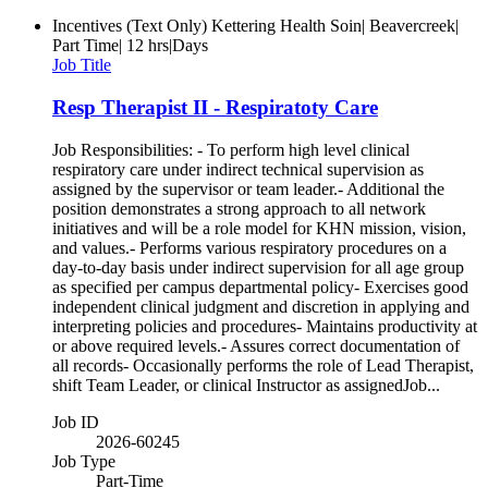
Incentives (Text Only)
Kettering Health Soin| Beavercreek|
Part Time| 12 hrs|Days
Job Title
Resp Therapist II - Respiratoty Care
Job Responsibilities: - To perform high level clinical
respiratory care under indirect technical supervision as
assigned by the supervisor or team leader.- Additional the
position demonstrates a strong approach to all network
initiatives and will be a role model for KHN mission, vision,
and values.- Performs various respiratory procedures on a
day-to-day basis under indirect supervision for all age group
as specified per campus departmental policy- Exercises good
independent clinical judgment and discretion in applying and
interpreting policies and procedures- Maintains productivity at
or above required levels.- Assures correct documentation of
all records- Occasionally performs the role of Lead Therapist,
shift Team Leader, or clinical Instructor as assignedJob...
Job ID
2026-60245
Job Type
Part-Time