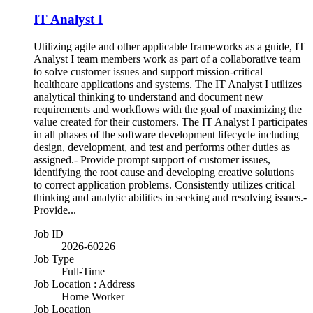
IT Analyst I
Utilizing agile and other applicable frameworks as a guide, IT
Analyst I team members work as part of a collaborative team
to solve customer issues and support mission-critical
healthcare applications and systems. The IT Analyst I utilizes
analytical thinking to understand and document new
requirements and workflows with the goal of maximizing the
value created for their customers. The IT Analyst I participates
in all phases of the software development lifecycle including
design, development, and test and performs other duties as
assigned.- Provide prompt support of customer issues,
identifying the root cause and developing creative solutions
to correct application problems. Consistently utilizes critical
thinking and analytic abilities in seeking and resolving issues.-
Provide...
Job ID
2026-60226
Job Type
Full-Time
Job Location : Address
Home Worker
Job Location