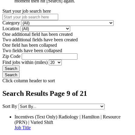
moment then hit [Search] again.
Start your job search here
Category
Location
One additional field has been created
Two additional fields have been created
One field has been collapsed
Two fields have been collapsed
Zip Code
Find jobs within (miles)
Click column header to sort
Search Results Page 9 of 21
Sort By
Incentives (Text Only)
Radiology | Hamilton | Resource
(PRN) | Varied Shift
Job Title