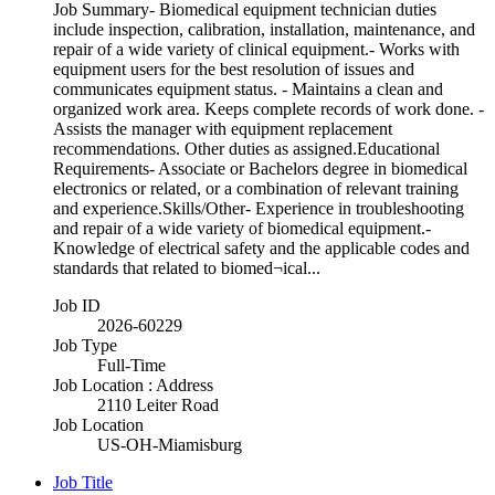
Job Summary- Biomedical equipment technician duties
include inspection, calibration, installation, maintenance, and
repair of a wide variety of clinical equipment.- Works with
equipment users for the best resolution of issues and
communicates equipment status. - Maintains a clean and
organized work area. Keeps complete records of work done. -
Assists the manager with equipment replacement
recommendations. Other duties as assigned.Educational
Requirements- Associate or Bachelors degree in biomedical
electronics or related, or a combination of relevant training
and experience.Skills/Other- Experience in troubleshooting
and repair of a wide variety of biomedical equipment.-
Knowledge of electrical safety and the applicable codes and
standards that related to biomed¬ical...
Job ID
2026-60229
Job Type
Full-Time
Job Location : Address
2110 Leiter Road
Job Location
US-OH-Miamisburg
Job Title