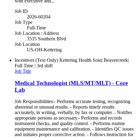
with executive and...
Job ID
2026-60204
Job Type
Full-Time
Job Location : Address
3535 Southern Blvd
Job Location
US-OH-Kettering
Incentives (Text Only)
Kettering Health Soin| Beavercreek|
Full Time | 3rd shift
Job Title
Medical Technologist (MLS/MT/MLT) - Core
Lab
Job Responsibilities:- Performs accurate testing, recognizing
abnormal or unusual results. - Reports timely results
accurately, in writing, verbally, by fax or computer. - Notifies
appropriate persons as necessary.- Performs and records
instrument checks, and quality control. - Performs routine
equipment maintenance and calibration. - Identifies QC issues
and initiates proper corrective action. - Follows instruction for