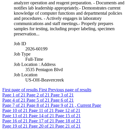
analyzer operation and reagent preparation. - Documents and
notifies lab leadership appropriately.- Demonstrates current
knowledge of computer functions and departmental policies
and procedures. - Actively engages in laboratory
communications and staff meetings.- Properly prepares
samples for testing, including proper labeling, specimen
preservation...
Job ID
2026-60199
Job Type
Full-Time
Job Location : Address
3535 Pentagon Blvd
Job Location
US-OH-Beavercreek
First page of results
First
Previous page of results
Page
1
of 21
Page
2
of 21
Page
3
of 21
Page
4
of 21
Page
5
of 21
Page
6
of 21
Page
7
of 21
Page
8
of 21
Page
9
of 21 , Current Page
Page
10
of 21
Page
11
of 21
Page
12
of 21
Page
13
of 21
Page
14
of 21
Page
15
of 21
Page
16
of 21
Page
17
of 21
Page
18
of 21
Page
19
of 21
Page
20
of 21
Page
21
of 21