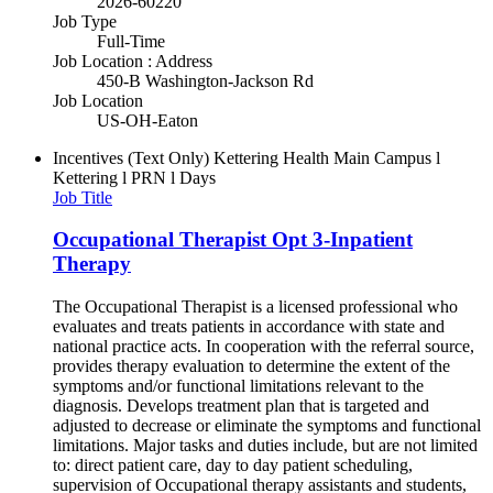
2026-60220
Job Type
Full-Time
Job Location : Address
450-B Washington-Jackson Rd
Job Location
US-OH-Eaton
Incentives (Text Only)
Kettering Health Main Campus l
Kettering l PRN l Days
Job Title
Occupational Therapist Opt 3-Inpatient
Therapy
The Occupational Therapist is a licensed professional who
evaluates and treats patients in accordance with state and
national practice acts. In cooperation with the referral source,
provides therapy evaluation to determine the extent of the
symptoms and/or functional limitations relevant to the
diagnosis. Develops treatment plan that is targeted and
adjusted to decrease or eliminate the symptoms and functional
limitations. Major tasks and duties include, but are not limited
to: direct patient care, day to day patient scheduling,
supervision of Occupational therapy assistants and students,