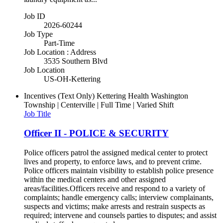
Job ID
2026-60244
Job Type
Part-Time
Job Location : Address
3535 Southern Blvd
Job Location
US-OH-Kettering
Incentives (Text Only)
Kettering Health Washington
Township | Centerville | Full Time | Varied Shift
Job Title
Officer II - POLICE & SECURITY
Police officers patrol the assigned medical center to protect
lives and property, to enforce laws, and to prevent crime.
Police officers maintain visibility to establish police presence
within the medical centers and other assigned
areas/facilities.Officers receive and respond to a variety of
complaints; handle emergency calls; interview complainants,
suspects and victims; make arrests and restrain suspects as
required; intervene and counsels parties to disputes; and assist