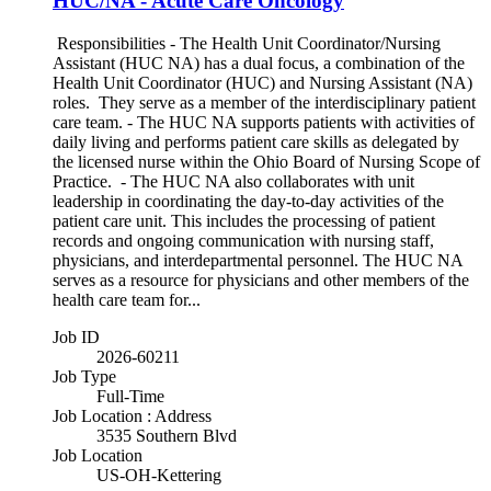
HUC/NA - Acute Care Oncology
Responsibilities - The Health Unit Coordinator/Nursing
Assistant (HUC NA) has a dual focus, a combination of the
Health Unit Coordinator (HUC) and Nursing Assistant (NA)
roles. They serve as a member of the interdisciplinary patient
care team. - The HUC NA supports patients with activities of
daily living and performs patient care skills as delegated by
the licensed nurse within the Ohio Board of Nursing Scope of
Practice. - The HUC NA also collaborates with unit
leadership in coordinating the day-to-day activities of the
patient care unit. This includes the processing of patient
records and ongoing communication with nursing staff,
physicians, and interdepartmental personnel. The HUC NA
serves as a resource for physicians and other members of the
health care team for...
Job ID
2026-60211
Job Type
Full-Time
Job Location : Address
3535 Southern Blvd
Job Location
US-OH-Kettering