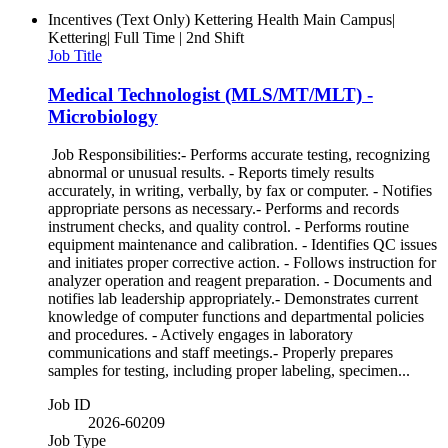
Incentives (Text Only)
Kettering Health Main Campus|
Kettering| Full Time | 2nd Shift
Job Title
Medical Technologist (MLS/MT/MLT) -
Microbiology
Job Responsibilities:- Performs accurate testing, recognizing
abnormal or unusual results. - Reports timely results
accurately, in writing, verbally, by fax or computer. - Notifies
appropriate persons as necessary.- Performs and records
instrument checks, and quality control. - Performs routine
equipment maintenance and calibration. - Identifies QC issues
and initiates proper corrective action. - Follows instruction for
analyzer operation and reagent preparation. - Documents and
notifies lab leadership appropriately.- Demonstrates current
knowledge of computer functions and departmental policies
and procedures. - Actively engages in laboratory
communications and staff meetings.- Properly prepares
samples for testing, including proper labeling, specimen...
Job ID
2026-60209
Job Type