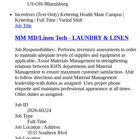
US-OH-Miamisburg
Incentives (Text Only)
Kettering Health Main Campus |
Kettering | Full Time | Varied Shift
Job Title
MM MD/Linen Tech - LAUNDRY & LINEN
Job Responsibilities:- Performs inventory assessments in order
to maintain adequate levels of supplies and equipment as
applicable- Assist Materials Management in strengthening
relations between KHN departments and Material
Management to ensure maximum customer satisfaction- Able
to follow directions and assist Material Management
leadership with duties as assigned- Uses proper phone
etiquette and maintains professional appearance at all times-
Other duties as assigned-
Job ID
2026-60224
Job Type
Full-Time
Job Location : Address
3535 Southern Blvd
Job Location