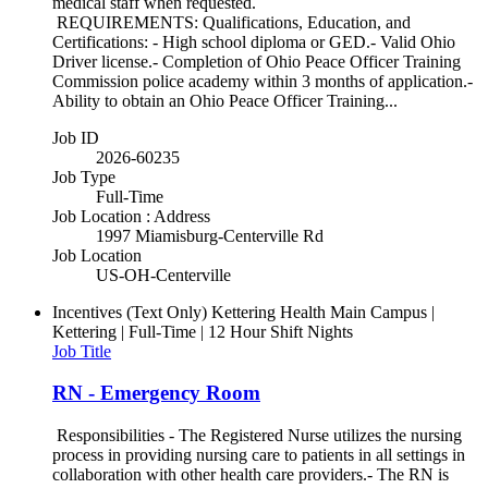
medical staff when requested.
REQUIREMENTS: Qualifications, Education, and
Certifications: - High school diploma or GED.- Valid Ohio
Driver license.- Completion of Ohio Peace Officer Training
Commission police academy within 3 months of application.-
Ability to obtain an Ohio Peace Officer Training...
Job ID
2026-60235
Job Type
Full-Time
Job Location : Address
1997 Miamisburg-Centerville Rd
Job Location
US-OH-Centerville
Incentives (Text Only)
Kettering Health Main Campus |
Kettering | Full-Time | 12 Hour Shift Nights
Job Title
RN - Emergency Room
Responsibilities - The Registered Nurse utilizes the nursing
process in providing nursing care to patients in all settings in
collaboration with other health care providers.- The RN is