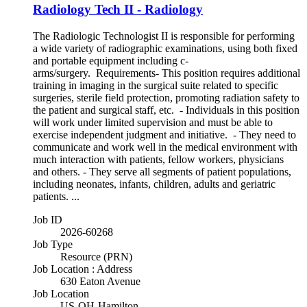
Radiology Tech II - Radiology
The Radiologic Technologist II is responsible for performing
a wide variety of radiographic examinations, using both fixed
and portable equipment including c-
arms/surgery. Requirements- This position requires additional
training in imaging in the surgical suite related to specific
surgeries, sterile field protection, promoting radiation safety to
the patient and surgical staff, etc. - Individuals in this position
will work under limited supervision and must be able to
exercise independent judgment and initiative. - They need to
communicate and work well in the medical environment with
much interaction with patients, fellow workers, physicians
and others. - They serve all segments of patient populations,
including neonates, infants, children, adults and geriatric
patients. ...
Job ID
2026-60268
Job Type
Resource (PRN)
Job Location : Address
630 Eaton Avenue
Job Location
US-OH-Hamilton