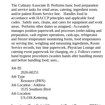
The Culinary Associate II: Performs basic food preparation
and service tasks for retail areas, catering, ingredient room,
and/or patient Room Service line. Handles food in
accordance with HACCP principles and applicable food
codes. Safely uses, cleans, and cares for equipment and work
areas. Performs other duties as assigned.- Accurately
manages position paperwork and processes (order-taking and
preparation, cash register operations, cash-ups, refrigerator
and freezer temperature monitoring forms, food temperatures
on serving line, weighing and measuring ingredients, Room
Service records, tray time paperwork, Physician Lounge and
catering event paperwork for charging, etc.)- Follows correct
hand hygiene procedures (washes hands after handling money
and before handling food, uses...
Job ID
2026-60251
Job Type
Resource (PRN)
Job Location : Address
3535 Southern Blvd
Job Location
US-OH-Kettering