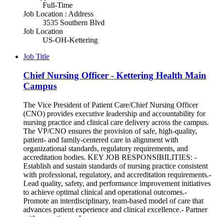
Full-Time
Job Location : Address
3535 Southern Blvd
Job Location
US-OH-Kettering
Job Title
Chief Nursing Officer - Kettering Health Main
Campus
The Vice President of Patient Care/Chief Nursing Officer
(CNO) provides executive leadership and accountability for
nursing practice and clinical care delivery across the campus.
The VP/CNO ensures the provision of safe, high-quality,
patient- and family-centered care in alignment with
organizational standards, regulatory requirements, and
accreditation bodies. KEY JOB RESPONSIBILITIES: -
Establish and sustain standards of nursing practice consistent
with professional, regulatory, and accreditation requirements.-
Lead quality, safety, and performance improvement initiatives
to achieve optimal clinical and operational outcomes.-
Promote an interdisciplinary, team-based model of care that
advances patient experience and clinical excellence.- Partner