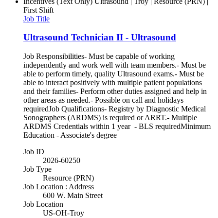
Incentives (Text Only)
Ultrasound | Troy | Resource (PRN) |
First Shift
Job Title
Ultrasound Technician II - Ultrasound
Job Responsibilities- Must be capable of working
independently and work well with team members.- Must be
able to perform timely, quality Ultrasound exams.- Must be
able to interact positively with multiple patient populations
and their families- Perform other duties assigned and help in
other areas as needed.- Possible on call and holidays
requiredJob Qualifications- Registry by Diagnostic Medical
Sonographers (ARDMS) is required or ARRT.- Multiple
ARDMS Credentials within 1 year - BLS requiredMinimum
Education - Associate's degree
Job ID
2026-60250
Job Type
Resource (PRN)
Job Location : Address
600 W. Main Street
Job Location
US-OH-Troy