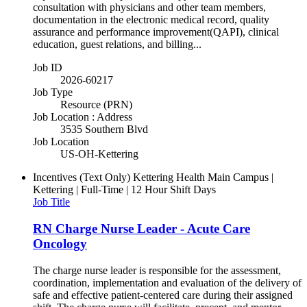
consultation with physicians and other team members,
documentation in the electronic medical record, quality
assurance and performance improvement(QAPI), clinical
education, guest relations, and billing...
Job ID
2026-60217
Job Type
Resource (PRN)
Job Location : Address
3535 Southern Blvd
Job Location
US-OH-Kettering
Incentives (Text Only)
Kettering Health Main Campus |
Kettering | Full-Time | 12 Hour Shift Days
Job Title
RN Charge Nurse Leader - Acute Care
Oncology
The charge nurse leader is responsible for the assessment,
coordination, implementation and evaluation of the delivery of
safe and effective patient-centered care during their assigned