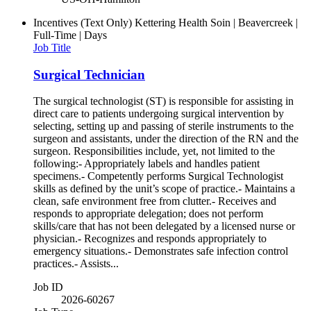
Incentives (Text Only)
Kettering Health Soin | Beavercreek |
Full-Time | Days
Job Title
Surgical Technician
The surgical technologist (ST) is responsible for assisting in
direct care to patients undergoing surgical intervention by
selecting, setting up and passing of sterile instruments to the
surgeon and assistants, under the direction of the RN and the
surgeon. Responsibilities include, yet, not limited to the
following:- Appropriately labels and handles patient
specimens.- Competently performs Surgical Technologist
skills as defined by the unit’s scope of practice.- Maintains a
clean, safe environment free from clutter.- Receives and
responds to appropriate delegation; does not perform
skills/care that has not been delegated by a licensed nurse or
physician.- Recognizes and responds appropriately to
emergency situations.- Demonstrates safe infection control
practices.- Assists...
Job ID
2026-60267