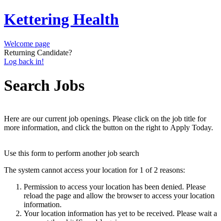
Kettering Health
Welcome page
Returning Candidate?
Log back in!
Search Jobs
Here are our current job openings. Please click on the job title for
more information, and click the button on the right to Apply Today.
Use this form to perform another job search
The system cannot access your location for 1 of 2 reasons:
Permission to access your location has been denied. Please
reload the page and allow the browser to access your location
information.
Your location information has yet to be received. Please wait a