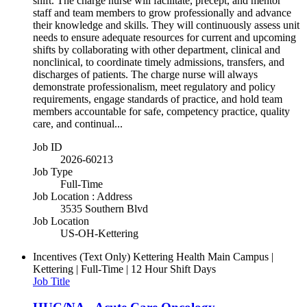
shift. The charge nurse will facilitate, precept, and mentor
staff and team members to grow professionally and advance
their knowledge and skills. They will continuously assess unit
needs to ensure adequate resources for current and upcoming
shifts by collaborating with other department, clinical and
nonclinical, to coordinate timely admissions, transfers, and
discharges of patients. The charge nurse will always
demonstrate professionalism, meet regulatory and policy
requirements, engage standards of practice, and hold team
members accountable for safe, competency practice, quality
care, and continual...
Job ID
2026-60213
Job Type
Full-Time
Job Location : Address
3535 Southern Blvd
Job Location
US-OH-Kettering
Incentives (Text Only)
Kettering Health Main Campus |
Kettering | Full-Time | 12 Hour Shift Days
Job Title