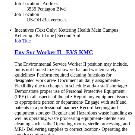
Job Location : Address
3535 Pentagon Blvd
Job Location
US-OH-Beavercreek
Incentives (Text Only)
Kettering Health Main Campus |
Kettering | Part Time | Second Shift
Job Title
Env Svc Worker II - EVS KMC
The Environmental Service Worker II position may include,
but is not limited to:• Follow verbal and written safety
guidelines• Perform required cleaning functions for
designated work area• Document all daily assignments•
Flexibility due to changes in schedule and/or staff shortage•
Demonstrate proper use of Personal Protective Equipment
(PPE) in all aspects of the job• Report any equipment issues
to appropriate person or department• Engage with staff and
patients in a professional manner• Record keeping and
equipment storage• Regular and Hazardous waste handling as
well as operating waste processing equipment• Sterile area
cleaning such as the Operating rooms, sterile processing, and
MRI• Delivering supplies to correct location• Operating the
laundry equipment as...