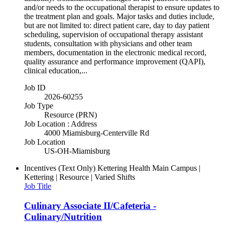
and/or needs to the occupational therapist to ensure updates to
the treatment plan and goals. Major tasks and duties include,
but are not limited to: direct patient care, day to day patient
scheduling, supervision of occupational therapy assistant
students, consultation with physicians and other team
members, documentation in the electronic medical record,
quality assurance and performance improvement (QAPI),
clinical education,...
Job ID
2026-60255
Job Type
Resource (PRN)
Job Location : Address
4000 Miamisburg-Centerville Rd
Job Location
US-OH-Miamisburg
Incentives (Text Only)
Kettering Health Main Campus |
Kettering | Resource | Varied Shifts
Job Title
Culinary Associate II/Cafeteria -
Culinary/Nutrition