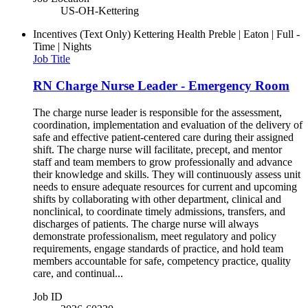
US-OH-Kettering
Incentives (Text Only)
Kettering Health Preble | Eaton | Full -
Time | Nights
Job Title
RN Charge Nurse Leader - Emergency Room
The charge nurse leader is responsible for the assessment,
coordination, implementation and evaluation of the delivery of
safe and effective patient-centered care during their assigned
shift. The charge nurse will facilitate, precept, and mentor
staff and team members to grow professionally and advance
their knowledge and skills. They will continuously assess unit
needs to ensure adequate resources for current and upcoming
shifts by collaborating with other department, clinical and
nonclinical, to coordinate timely admissions, transfers, and
discharges of patients. The charge nurse will always
demonstrate professionalism, meet regulatory and policy
requirements, engage standards of practice, and hold team
members accountable for safe, competency practice, quality
care, and continual...
Job ID