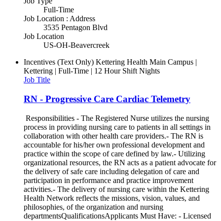
Job Type
Full-Time
Job Location : Address
3535 Pentagon Blvd
Job Location
US-OH-Beavercreek
Incentives (Text Only)
Kettering Health Main Campus |
Kettering | Full-Time | 12 Hour Shift Nights
Job Title
RN - Progressive Care Cardiac Telemetry
Responsibilities - The Registered Nurse utilizes the nursing
process in providing nursing care to patients in all settings in
collaboration with other health care providers.- The RN is
accountable for his/her own professional development and
practice within the scope of care defined by law.- Utilizing
organizational resources, the RN acts as a patient advocate for
the delivery of safe care including delegation of care and
participation in performance and practice improvement
activities.- The delivery of nursing care within the Kettering
Health Network reflects the missions, vision, values, and
philosophies, of the organization and nursing
departmentsQualificationsApplicants Must Have: - Licensed