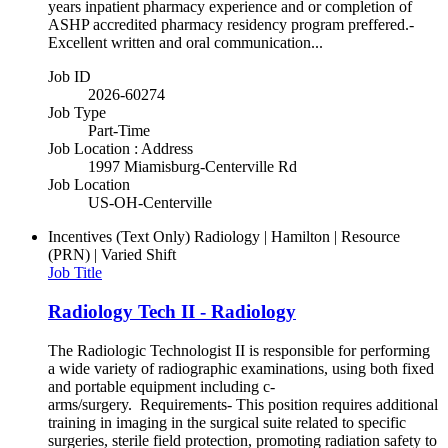
years inpatient pharmacy experience and or completion of
ASHP accredited pharmacy residency program preffered.-
Excellent written and oral communication...
Job ID
2026-60274
Job Type
Part-Time
Job Location : Address
1997 Miamisburg-Centerville Rd
Job Location
US-OH-Centerville
Incentives (Text Only)
Radiology | Hamilton | Resource
(PRN) | Varied Shift
Job Title
Radiology Tech II - Radiology
The Radiologic Technologist II is responsible for performing
a wide variety of radiographic examinations, using both fixed
and portable equipment including c-
arms/surgery. Requirements- This position requires additional
training in imaging in the surgical suite related to specific
surgeries, sterile field protection, promoting radiation safety to