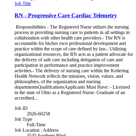
Job Title
RN - Progressive Care Cardiac Telemetry
Responsibilities - The Registered Nurse utilizes the nursing
process in providing nursing care to patients in all settings in
collaboration with other health care providers.- The RN is
accountable for his/her own professional development and
practice within the scope of care defined by law.- Utilizing
organizational resources, the RN acts as a patient advocate for
the delivery of safe care including delegation of care and
participation in performance and practice improvement
activities.- The delivery of nursing care within the Kettering
Health Network reflects the missions, vision, values, and
philosophies, of the organization and nursing
departmentsQualificationsApplicants Must Have: - Licensed
in the state of Ohio as a Registered Nurse- Graduate of an
accredited...
Job ID
2026-60258
Job Type
Full-Time
Job Location : Address
3535 Southern Blvd