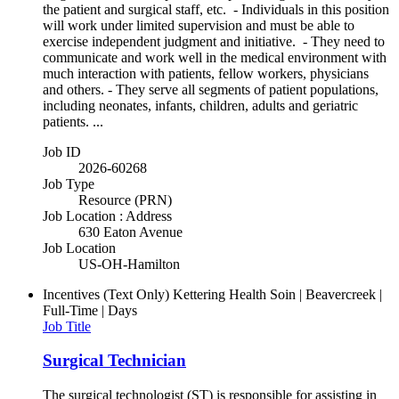
the patient and surgical staff, etc. - Individuals in this position
will work under limited supervision and must be able to
exercise independent judgment and initiative. - They need to
communicate and work well in the medical environment with
much interaction with patients, fellow workers, physicians
and others. - They serve all segments of patient populations,
including neonates, infants, children, adults and geriatric
patients. ...
Job ID
2026-60268
Job Type
Resource (PRN)
Job Location : Address
630 Eaton Avenue
Job Location
US-OH-Hamilton
Incentives (Text Only)
Kettering Health Soin | Beavercreek |
Full-Time | Days
Job Title
Surgical Technician
The surgical technologist (ST) is responsible for assisting in