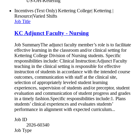
US-OH-Kettering
Incentives (Text Only)
Kettering College| Kettering |
Resource|Varied Shifts
Job Title
KC Adjunct Faculty - Nursing
Job SummaryThe adjunct faculty member’s role is to facilitate
effective learning in the classroom and/or clinical setting for
Kettering College Division of Nursing students. Specific
responsibilities include: Clinical Instruction:Adjunct Faculty
teaching in the clinical setting is responsible for effective
instruction of students in accordance with the intended course
outcomes, communication with staff at the clinical site,
selection of appropriately leveled student learning
experiences, supervision of students and/or preceptor, student
evaluation and communication of student progress and grades
in a timely fashion.Specific responsibilities include:1. Plans
students’ clinical experiences and evaluates students’
performance in alignment with expected curriculum...
Job ID
2026-60340
Job Type