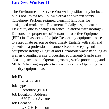
Env Svc Worker II
The Environmental Service Worker II position may include,
but is not limited to:• Follow verbal and written safety
guidelines• Perform required cleaning functions for
designated work area• Document all daily assignments•
Flexibility due to changes in schedule and/or staff shortage•
Demonstrate proper use of Personal Protective Equipment
(PPE) in all aspects of the job• Report any equipment issues
to appropriate person or department• Engage with staff and
patients in a professional manner• Record keeping and
equipment storage• Regular and Hazardous waste handling as
well as operating waste processing equipment• Sterile area
cleaning such as the Operating rooms, sterile processing, and
MRI• Delivering supplies to correct location• Operating the
laundry equipment as...
Job ID
2026-60283
Job Type
Resource (PRN)
Job Location : Address
630 Eaton Avenue
Job Location
US-OH-Hamilton