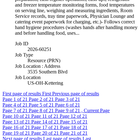
and freezer temperature monitoring forms, food temperatures
on serving line, weighing and measuring ingredients, Room
Service records, tray time paperwork, Physician Lounge and
catering event paperwork for charging, etc.)- Follows correct
hand hygiene procedures (washes hands after handling money
and before handling food, uses...
Job ID
2026-60251
Job Type
Resource (PRN)
Job Location : Address
3535 Southern Blvd
Job Location
US-OH-Kettering
First page of results
First
Previous page of results
Page
1
of 21
Page
2
of 21
Page
3
of 21
Page
4
of 21
Page
5
of 21
Page
6
of 21
Page
7
of 21
Page
8
of 21
Page
9
of 21 , Current Page
Page
10
of 21
Page
11
of 21
Page
12
of 21
Page
13
of 21
Page
14
of 21
Page
15
of 21
Page
16
of 21
Page
17
of 21
Page
18
of 21
Page
19
of 21
Page
20
of 21
Page
21
of 21
Next page of results
Last page of results
Last