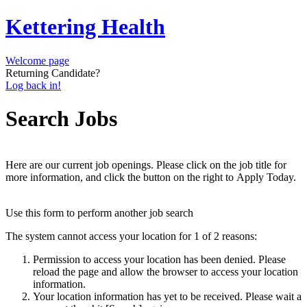
Kettering Health
Welcome page
Returning Candidate?
Log back in!
Search Jobs
Here are our current job openings. Please click on the job title for
more information, and click the button on the right to Apply Today.
Use this form to perform another job search
The system cannot access your location for 1 of 2 reasons:
Permission to access your location has been denied. Please
reload the page and allow the browser to access your location
information.
Your location information has yet to be received. Please wait a