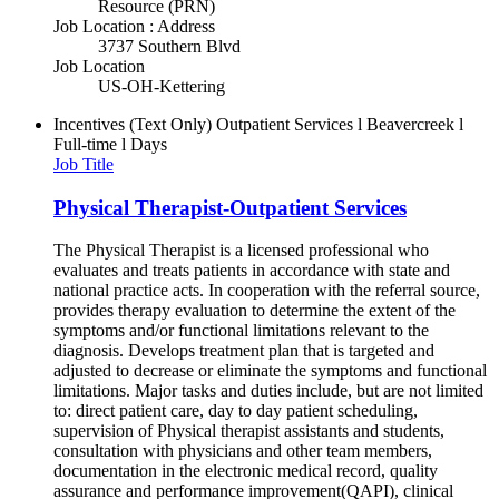
Resource (PRN)
Job Location : Address
3737 Southern Blvd
Job Location
US-OH-Kettering
Incentives (Text Only)
Outpatient Services l Beavercreek l
Full-time l Days
Job Title
Physical Therapist-Outpatient Services
The Physical Therapist is a licensed professional who
evaluates and treats patients in accordance with state and
national practice acts. In cooperation with the referral source,
provides therapy evaluation to determine the extent of the
symptoms and/or functional limitations relevant to the
diagnosis. Develops treatment plan that is targeted and
adjusted to decrease or eliminate the symptoms and functional
limitations. Major tasks and duties include, but are not limited
to: direct patient care, day to day patient scheduling,
supervision of Physical therapist assistants and students,
consultation with physicians and other team members,
documentation in the electronic medical record, quality
assurance and performance improvement(QAPI), clinical