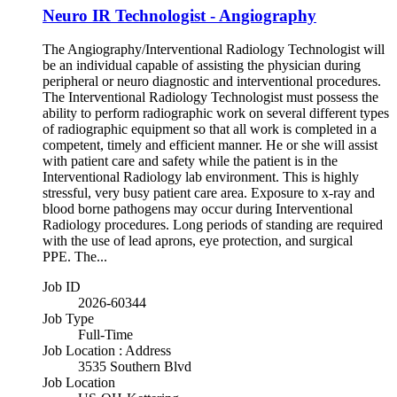
Neuro IR Technologist - Angiography
The Angiography/Interventional Radiology Technologist will
be an individual capable of assisting the physician during
peripheral or neuro diagnostic and interventional procedures.
The Interventional Radiology Technologist must possess the
ability to perform radiographic work on several different types
of radiographic equipment so that all work is completed in a
competent, timely and efficient manner. He or she will assist
with patient care and safety while the patient is in the
Interventional Radiology lab environment. This is highly
stressful, very busy patient care area. Exposure to x-ray and
blood borne pathogens may occur during Interventional
Radiology procedures. Long periods of standing are required
with the use of lead aprons, eye protection, and surgical
PPE. The...
Job ID
2026-60344
Job Type
Full-Time
Job Location : Address
3535 Southern Blvd
Job Location