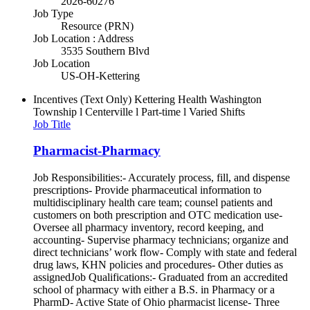
2026-60276
Job Type
Resource (PRN)
Job Location : Address
3535 Southern Blvd
Job Location
US-OH-Kettering
Incentives (Text Only)
Kettering Health Washington
Township l Centerville l Part-time l Varied Shifts
Job Title
Pharmacist-Pharmacy
Job Responsibilities:- Accurately process, fill, and dispense
prescriptions- Provide pharmaceutical information to
multidisciplinary health care team; counsel patients and
customers on both prescription and OTC medication use-
Oversee all pharmacy inventory, record keeping, and
accounting- Supervise pharmacy technicians; organize and
direct technicians’ work flow- Comply with state and federal
drug laws, KHN policies and procedures- Other duties as
assignedJob Qualifications:- Graduated from an accredited
school of pharmacy with either a B.S. in Pharmacy or a
PharmD- Active State of Ohio pharmacist license- Three