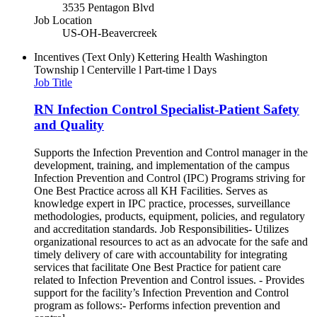
3535 Pentagon Blvd
Job Location
US-OH-Beavercreek
Incentives (Text Only)
Kettering Health Washington
Township l Centerville l Part-time l Days
Job Title
RN Infection Control Specialist-Patient Safety
and Quality
Supports the Infection Prevention and Control manager in the
development, training, and implementation of the campus
Infection Prevention and Control (IPC) Programs striving for
One Best Practice across all KH Facilities. Serves as
knowledge expert in IPC practice, processes, surveillance
methodologies, products, equipment, policies, and regulatory
and accreditation standards. Job Responsibilities- Utilizes
organizational resources to act as an advocate for the safe and
timely delivery of care with accountability for integrating
services that facilitate One Best Practice for patient care
related to Infection Prevention and Control issues. - Provides
support for the facility’s Infection Prevention and Control
program as follows:- Performs infection prevention and