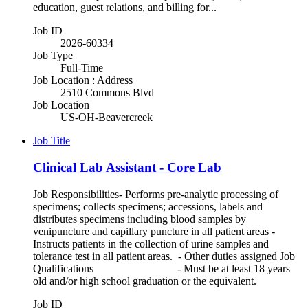
education, guest relations, and billing for...
Job ID
2026-60334
Job Type
Full-Time
Job Location : Address
2510 Commons Blvd
Job Location
US-OH-Beavercreek
Job Title
Clinical Lab Assistant - Core Lab
Job Responsibilities- Performs pre-analytic processing of
specimens; collects specimens; accessions, labels and
distributes specimens including blood samples by
venipuncture and capillary puncture in all patient areas -
Instructs patients in the collection of urine samples and
tolerance test in all patient areas. - Other duties assigned Job
Qualifications - Must be at least 18 years
old and/or high school graduation or the equivalent.
Job ID