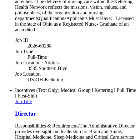
activities.- The delivery of nursing care within the Kettering
Health Network reflects the missions, vision, values, and
philosophies, of the organization and nursing
departmentsQualificationsApplicants Must Have: - Licensed
in the state of Ohio as a Registered Nurse- Graduate of an
accredited...
Job ID
2026-60288
Job Type
Full-Time
Job Location : Address
3535 Southern Blvd
Job Location
US-OH-Kettering
Incentives (Text Only)
Medical Group l Kettering l Full-Time
l First-Shift
Job Title
Director
Responsibilities & RequirementsThe Administrative Director
provides oversight and leadership for Brain and Spine,
Hospital Medicine, Sleep Medicine and Critical Care service