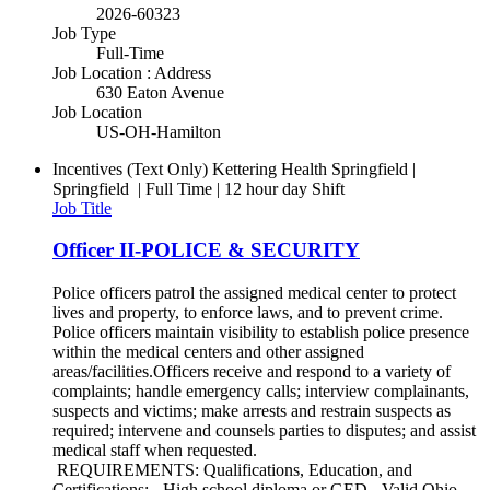
2026-60323
Job Type
Full-Time
Job Location : Address
630 Eaton Avenue
Job Location
US-OH-Hamilton
Incentives (Text Only)
Kettering Health Springfield |
Springfield | Full Time | 12 hour day Shift
Job Title
Officer II-POLICE & SECURITY
Police officers patrol the assigned medical center to protect
lives and property, to enforce laws, and to prevent crime.
Police officers maintain visibility to establish police presence
within the medical centers and other assigned
areas/facilities.Officers receive and respond to a variety of
complaints; handle emergency calls; interview complainants,
suspects and victims; make arrests and restrain suspects as
required; intervene and counsels parties to disputes; and assist
medical staff when requested.
REQUIREMENTS: Qualifications, Education, and
Certifications: - High school diploma or GED.- Valid Ohio