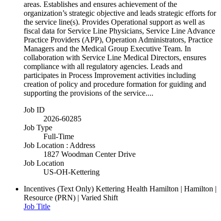
areas. Establishes and ensures achievement of the
organization’s strategic objective and leads strategic efforts for
the service line(s). Provides Operational support as well as
fiscal data for Service Line Physicians, Service Line Advance
Practice Providers (APP), Operation Administrators, Practice
Managers and the Medical Group Executive Team. In
collaboration with Service Line Medical Directors, ensures
compliance with all regulatory agencies. Leads and
participates in Process Improvement activities including
creation of policy and procedure formation for guiding and
supporting the provisions of the service....
Job ID
2026-60285
Job Type
Full-Time
Job Location : Address
1827 Woodman Center Drive
Job Location
US-OH-Kettering
Incentives (Text Only)
Kettering Health Hamilton | Hamilton |
Resource (PRN) | Varied Shift
Job Title