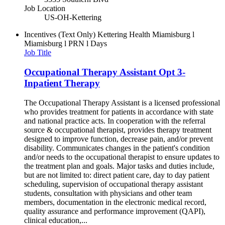
Job Location
US-OH-Kettering
Incentives (Text Only)
Kettering Health Miamisburg l
Miamisburg l PRN l Days
Job Title
Occupational Therapy Assistant Opt 3-
Inpatient Therapy
The Occupational Therapy Assistant is a licensed professional
who provides treatment for patients in accordance with state
and national practice acts. In cooperation with the referral
source & occupational therapist, provides therapy treatment
designed to improve function, decrease pain, and/or prevent
disability. Communicates changes in the patient's condition
and/or needs to the occupational therapist to ensure updates to
the treatment plan and goals. Major tasks and duties include,
but are not limited to: direct patient care, day to day patient
scheduling, supervision of occupational therapy assistant
students, consultation with physicians and other team
members, documentation in the electronic medical record,
quality assurance and performance improvement (QAPI),
clinical education,...