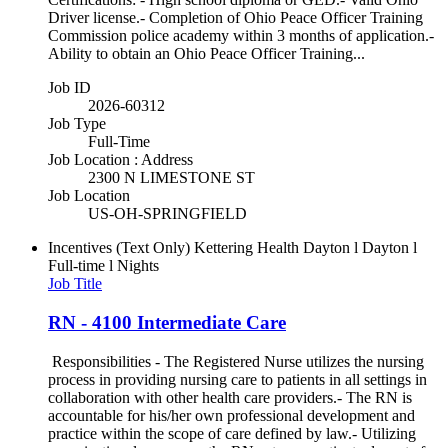
Driver license.- Completion of Ohio Peace Officer Training
Commission police academy within 3 months of application.-
Ability to obtain an Ohio Peace Officer Training...
Job ID
2026-60312
Job Type
Full-Time
Job Location : Address
2300 N LIMESTONE ST
Job Location
US-OH-SPRINGFIELD
Incentives (Text Only)
Kettering Health Dayton l Dayton l
Full-time l Nights
Job Title
RN - 4100 Intermediate Care
Responsibilities - The Registered Nurse utilizes the nursing
process in providing nursing care to patients in all settings in
collaboration with other health care providers.- The RN is
accountable for his/her own professional development and
practice within the scope of care defined by law.- Utilizing