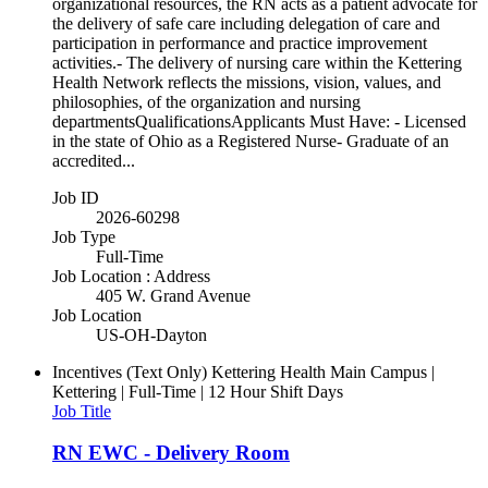
organizational resources, the RN acts as a patient advocate for
the delivery of safe care including delegation of care and
participation in performance and practice improvement
activities.- The delivery of nursing care within the Kettering
Health Network reflects the missions, vision, values, and
philosophies, of the organization and nursing
departmentsQualificationsApplicants Must Have: - Licensed
in the state of Ohio as a Registered Nurse- Graduate of an
accredited...
Job ID
2026-60298
Job Type
Full-Time
Job Location : Address
405 W. Grand Avenue
Job Location
US-OH-Dayton
Incentives (Text Only)
Kettering Health Main Campus |
Kettering | Full-Time | 12 Hour Shift Days
Job Title
RN EWC - Delivery Room