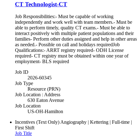
CT Technologist-CT
Job Responsibilities:- Must be capable of working
independently and work well with team members.- Must be
able to perform timely, quality CT exams.- Must be able to
interact positively with multiple patient populations and their
families- Perform other duties assigned and help in other areas
as needed.- Possible on call and holidays requiredJob
Qualifications:- ARRT registry required- ODH License
required- CT registry must be obtained within one year of
employment- BLS required
Job ID
2026-60345
Job Type
Resource (PRN)
Job Location : Address
630 Eaton Avenue
Job Location
US-OH-Hamilton
Incentives (Text Only)
Angiography | Kettering | Full-time |
First Shift
Job Title