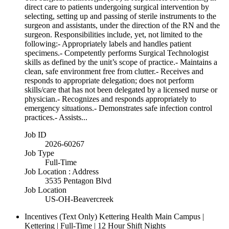
direct care to patients undergoing surgical intervention by
selecting, setting up and passing of sterile instruments to the
surgeon and assistants, under the direction of the RN and the
surgeon. Responsibilities include, yet, not limited to the
following:- Appropriately labels and handles patient
specimens.- Competently performs Surgical Technologist
skills as defined by the unit’s scope of practice.- Maintains a
clean, safe environment free from clutter.- Receives and
responds to appropriate delegation; does not perform
skills/care that has not been delegated by a licensed nurse or
physician.- Recognizes and responds appropriately to
emergency situations.- Demonstrates safe infection control
practices.- Assists...
Job ID
2026-60267
Job Type
Full-Time
Job Location : Address
3535 Pentagon Blvd
Job Location
US-OH-Beavercreek
Incentives (Text Only)
Kettering Health Main Campus |
Kettering | Full-Time | 12 Hour Shift Nights