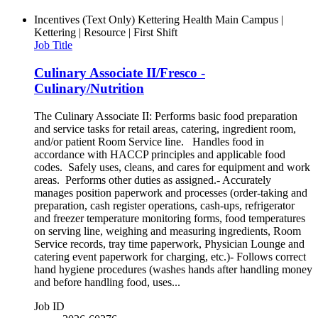
Incentives (Text Only)
Kettering Health Main Campus |
Kettering | Resource | First Shift
Job Title
Culinary Associate II/Fresco -
Culinary/Nutrition
The Culinary Associate II: Performs basic food preparation
and service tasks for retail areas, catering, ingredient room,
and/or patient Room Service line. Handles food in
accordance with HACCP principles and applicable food
codes. Safely uses, cleans, and cares for equipment and work
areas. Performs other duties as assigned.- Accurately
manages position paperwork and processes (order-taking and
preparation, cash register operations, cash-ups, refrigerator
and freezer temperature monitoring forms, food temperatures
on serving line, weighing and measuring ingredients, Room
Service records, tray time paperwork, Physician Lounge and
catering event paperwork for charging, etc.)- Follows correct
hand hygiene procedures (washes hands after handling money
and before handling food, uses...
Job ID