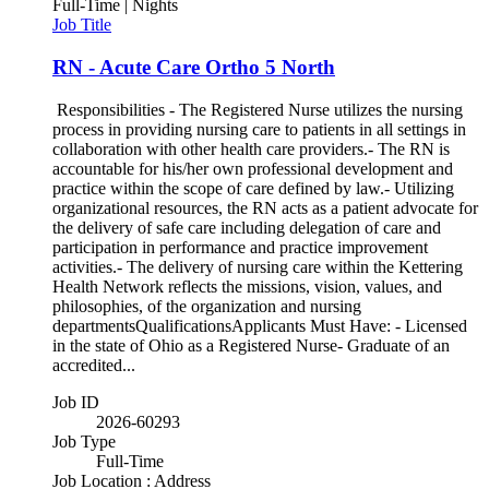
Full-Time | Nights
Job Title
RN - Acute Care Ortho 5 North
Responsibilities - The Registered Nurse utilizes the nursing
process in providing nursing care to patients in all settings in
collaboration with other health care providers.- The RN is
accountable for his/her own professional development and
practice within the scope of care defined by law.- Utilizing
organizational resources, the RN acts as a patient advocate for
the delivery of safe care including delegation of care and
participation in performance and practice improvement
activities.- The delivery of nursing care within the Kettering
Health Network reflects the missions, vision, values, and
philosophies, of the organization and nursing
departmentsQualificationsApplicants Must Have: - Licensed
in the state of Ohio as a Registered Nurse- Graduate of an
accredited...
Job ID
2026-60293
Job Type
Full-Time
Job Location : Address