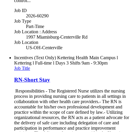
control...
Job ID
2026-60290
Job Type
Part-Time
Job Location : Address
1997 Miamisburg-Centerville Rd
Job Location
US-OH-Centerville
Incentives (Text Only)
Kettering Health Main Campus l
Kettering l Full-time l Days 3 Shifts 9am - 9:30pm
Job Title
RN-Short Stay
Responsibilities - The Registered Nurse utilizes the nursing
process in providing nursing care to patients in all settings in
collaboration with other health care providers.- The RN is
accountable for his/her own professional development and
practice within the scope of care defined by law.- Utilizing
organizational resources, the RN acts as a patient advocate for
the delivery of safe care including delegation of care and
participation in performance and practice improvement