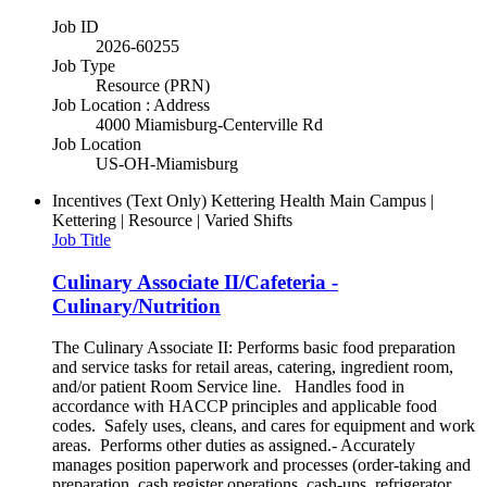
Job ID
2026-60255
Job Type
Resource (PRN)
Job Location : Address
4000 Miamisburg-Centerville Rd
Job Location
US-OH-Miamisburg
Incentives (Text Only)
Kettering Health Main Campus |
Kettering | Resource | Varied Shifts
Job Title
Culinary Associate II/Cafeteria -
Culinary/Nutrition
The Culinary Associate II: Performs basic food preparation
and service tasks for retail areas, catering, ingredient room,
and/or patient Room Service line. Handles food in
accordance with HACCP principles and applicable food
codes. Safely uses, cleans, and cares for equipment and work
areas. Performs other duties as assigned.- Accurately
manages position paperwork and processes (order-taking and
preparation, cash register operations, cash-ups, refrigerator