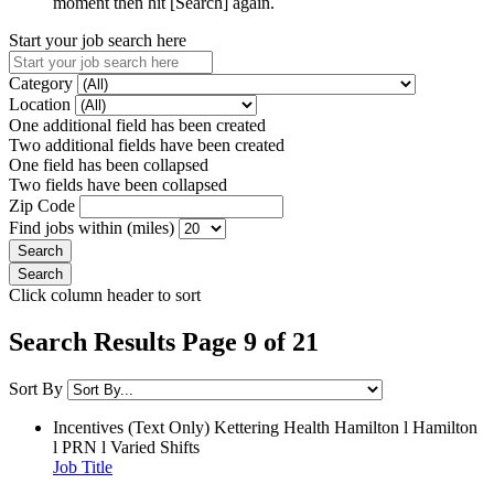
moment then hit [Search] again.
Start your job search here
Category
Location
One additional field has been created
Two additional fields have been created
One field has been collapsed
Two fields have been collapsed
Zip Code
Find jobs within (miles)
Click column header to sort
Search Results Page 9 of 21
Sort By
Incentives (Text Only)
Kettering Health Hamilton l Hamilton
l PRN l Varied Shifts
Job Title