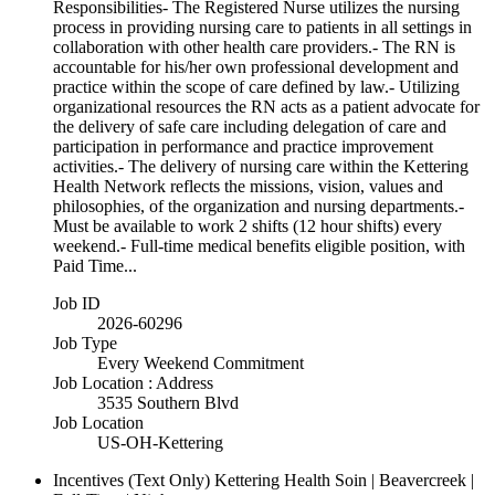
Responsibilities- The Registered Nurse utilizes the nursing
process in providing nursing care to patients in all settings in
collaboration with other health care providers.- The RN is
accountable for his/her own professional development and
practice within the scope of care defined by law.- Utilizing
organizational resources the RN acts as a patient advocate for
the delivery of safe care including delegation of care and
participation in performance and practice improvement
activities.- The delivery of nursing care within the Kettering
Health Network reflects the missions, vision, values and
philosophies, of the organization and nursing departments.-
Must be available to work 2 shifts (12 hour shifts) every
weekend.- Full-time medical benefits eligible position, with
Paid Time...
Job ID
2026-60296
Job Type
Every Weekend Commitment
Job Location : Address
3535 Southern Blvd
Job Location
US-OH-Kettering
Incentives (Text Only)
Kettering Health Soin | Beavercreek |