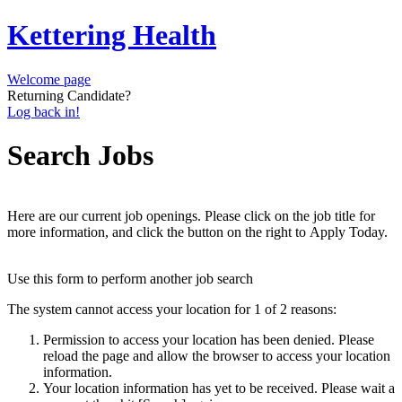
Kettering Health
Welcome page
Returning Candidate?
Log back in!
Search Jobs
Here are our current job openings. Please click on the job title for
more information, and click the button on the right to Apply Today.
Use this form to perform another job search
The system cannot access your location for 1 of 2 reasons:
Permission to access your location has been denied. Please
reload the page and allow the browser to access your location
information.
Your location information has yet to be received. Please wait a