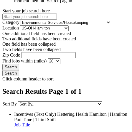
moment then hit [Search] again.
Start your job search here
Category
Location
One additional field has been created
Two additional fields have been created
One field has been collapsed
Two fields have been collapsed
Zip Code
Find jobs within (miles)
Click column header to sort
Search Results Page 1 of 1
Sort By
Incentives (Text Only)
Kettering Health Hamilton | Hamilton |
Part Time | Third Shift
Job Title