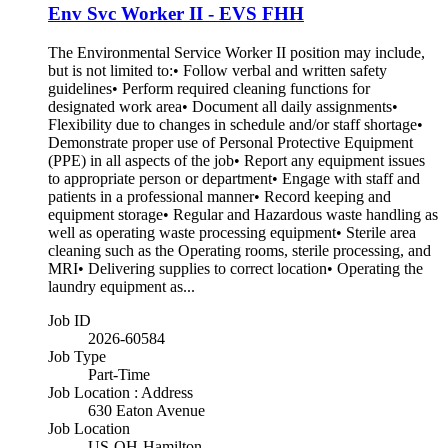
Env Svc Worker II - EVS FHH
The Environmental Service Worker II position may include,
but is not limited to:• Follow verbal and written safety
guidelines• Perform required cleaning functions for
designated work area• Document all daily assignments•
Flexibility due to changes in schedule and/or staff shortage•
Demonstrate proper use of Personal Protective Equipment
(PPE) in all aspects of the job• Report any equipment issues
to appropriate person or department• Engage with staff and
patients in a professional manner• Record keeping and
equipment storage• Regular and Hazardous waste handling as
well as operating waste processing equipment• Sterile area
cleaning such as the Operating rooms, sterile processing, and
MRI• Delivering supplies to correct location• Operating the
laundry equipment as...
Job ID
2026-60584
Job Type
Part-Time
Job Location : Address
630 Eaton Avenue
Job Location
US-OH-Hamilton