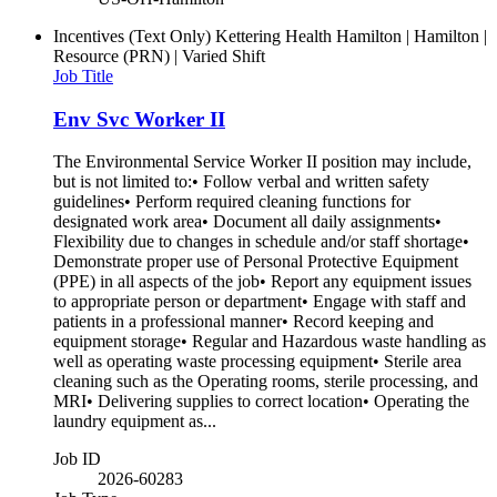
Incentives (Text Only)
Kettering Health Hamilton | Hamilton |
Resource (PRN) | Varied Shift
Job Title
Env Svc Worker II
The Environmental Service Worker II position may include,
but is not limited to:• Follow verbal and written safety
guidelines• Perform required cleaning functions for
designated work area• Document all daily assignments•
Flexibility due to changes in schedule and/or staff shortage•
Demonstrate proper use of Personal Protective Equipment
(PPE) in all aspects of the job• Report any equipment issues
to appropriate person or department• Engage with staff and
patients in a professional manner• Record keeping and
equipment storage• Regular and Hazardous waste handling as
well as operating waste processing equipment• Sterile area
cleaning such as the Operating rooms, sterile processing, and
MRI• Delivering supplies to correct location• Operating the
laundry equipment as...
Job ID
2026-60283