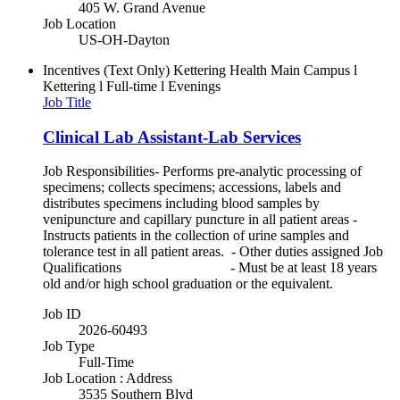
405 W. Grand Avenue
Job Location
US-OH-Dayton
Incentives (Text Only)
Kettering Health Main Campus l
Kettering l Full-time l Evenings
Job Title
Clinical Lab Assistant-Lab Services
Job Responsibilities- Performs pre-analytic processing of
specimens; collects specimens; accessions, labels and
distributes specimens including blood samples by
venipuncture and capillary puncture in all patient areas -
Instructs patients in the collection of urine samples and
tolerance test in all patient areas. - Other duties assigned Job
Qualifications - Must be at least 18 years
old and/or high school graduation or the equivalent.
Job ID
2026-60493
Job Type
Full-Time
Job Location : Address
3535 Southern Blvd