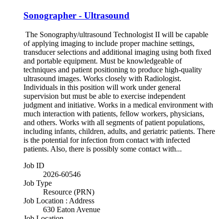
Sonographer - Ultrasound
The Sonography/ultrasound Technologist II will be capable
of applying imaging to include proper machine settings,
transducer selections and additional imaging using both fixed
and portable equipment. Must be knowledgeable of
techniques and patient positioning to produce high-quality
ultrasound images. Works closely with Radiologist.
Individuals in this position will work under general
supervision but must be able to exercise independent
judgment and initiative. Works in a medical environment with
much interaction with patients, fellow workers, physicians,
and others. Works with all segments of patient populations,
including infants, children, adults, and geriatric patients. There
is the potential for infection from contact with infected
patients. Also, there is possibly some contact with...
Job ID
2026-60546
Job Type
Resource (PRN)
Job Location : Address
630 Eaton Avenue
Job Location