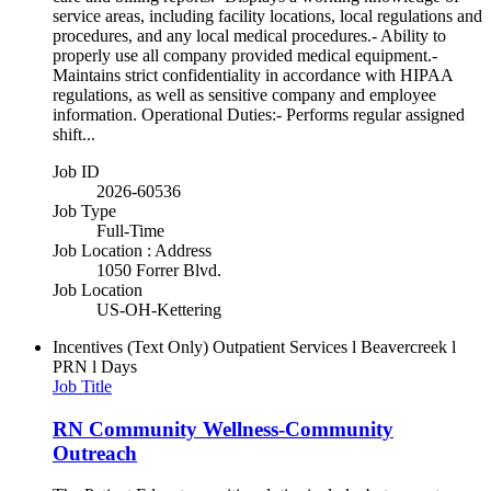
service areas, including facility locations, local regulations and
procedures, and any local medical procedures.- Ability to
properly use all company provided medical equipment.-
Maintains strict confidentiality in accordance with HIPAA
regulations, as well as sensitive company and employee
information. Operational Duties:- Performs regular assigned
shift...
Job ID
2026-60536
Job Type
Full-Time
Job Location : Address
1050 Forrer Blvd.
Job Location
US-OH-Kettering
Incentives (Text Only)
Outpatient Services l Beavercreek l
PRN l Days
Job Title
RN Community Wellness-Community
Outreach