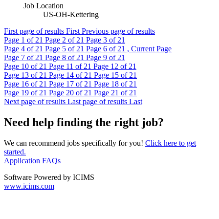
Job Location
US-OH-Kettering
First page of results
First
Previous page of results
Page
1
of 21
Page
2
of 21
Page
3
of 21
Page
4
of 21
Page
5
of 21
Page
6
of 21 , Current Page
Page
7
of 21
Page
8
of 21
Page
9
of 21
Page
10
of 21
Page
11
of 21
Page
12
of 21
Page
13
of 21
Page
14
of 21
Page
15
of 21
Page
16
of 21
Page
17
of 21
Page
18
of 21
Page
19
of 21
Page
20
of 21
Page
21
of 21
Next page of results
Last page of results
Last
Need help finding the right job?
We can recommend jobs specifically for you!
Click here to get
started.
Application FAQs
Software Powered by ICIMS
www.icims.com