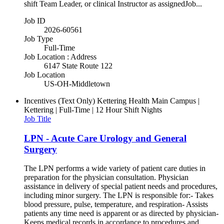
shift Team Leader, or clinical Instructor as assignedJob...
Job ID
2026-60561
Job Type
Full-Time
Job Location : Address
6147 State Route 122
Job Location
US-OH-Middletown
Incentives (Text Only)
Kettering Health Main Campus |
Kettering | Full-Time | 12 Hour Shift Nights
Job Title
LPN - Acute Care Urology and General
Surgery
The LPN performs a wide variety of patient care duties in
preparation for the physician consultation. Physician
assistance in delivery of special patient needs and procedures,
including minor surgery. The LPN is responsible for:- Takes
blood pressure, pulse, temperature, and respiration- Assists
patients any time need is apparent or as directed by physician-
Keeps medical records in accordance to procedures and