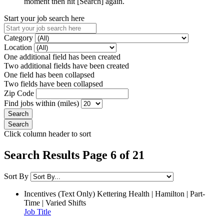
moment then hit [Search] again.
Start your job search here
Category
Location
One additional field has been created
Two additional fields have been created
One field has been collapsed
Two fields have been collapsed
Zip Code
Find jobs within (miles)
Click column header to sort
Search Results Page 6 of 21
Sort By
Incentives (Text Only)
Kettering Health | Hamilton | Part-
Time | Varied Shifts
Job Title