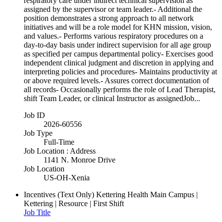
respiratory care under indirect technical supervision as
assigned by the supervisor or team leader.- Additional the
position demonstrates a strong approach to all network
initiatives and will be a role model for KHN mission, vision,
and values.- Performs various respiratory procedures on a
day-to-day basis under indirect supervision for all age group
as specified per campus departmental policy- Exercises good
independent clinical judgment and discretion in applying and
interpreting policies and procedures- Maintains productivity at
or above required levels.- Assures correct documentation of
all records- Occasionally performs the role of Lead Therapist,
shift Team Leader, or clinical Instructor as assignedJob...
Job ID
2026-60556
Job Type
Full-Time
Job Location : Address
1141 N. Monroe Drive
Job Location
US-OH-Xenia
Incentives (Text Only)
Kettering Health Main Campus |
Kettering | Resource | First Shift
Job Title