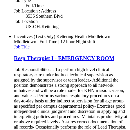
Job Type
Full-Time
Job Location : Address
3535 Southern Blvd
Job Location
US-OH-Kettering
Incentives (Text Only)
Kettering Health Middletown |
Middletown | Full Time | 12 hour Night shift
Job Title
Resp Therapist I - EMERGENCY ROOM
Job Responsibilities: - To perform high level clinical
respiratory care under indirect technical supervision as
assigned by the supervisor or team leader.- Additional the
position demonstrates a strong approach to all network
initiatives and will be a role model for KHN mission, vision,
and values.- Performs various respiratory procedures on a
day-to-day basis under indirect supervision for all age group
as specified per campus departmental policy- Exercises good
independent clinical judgment and discretion in applying and
interpreting policies and procedures- Maintains productivity at
or above required levels.- Assures correct documentation of
all records- Occasionally performs the role of Lead Therapist,