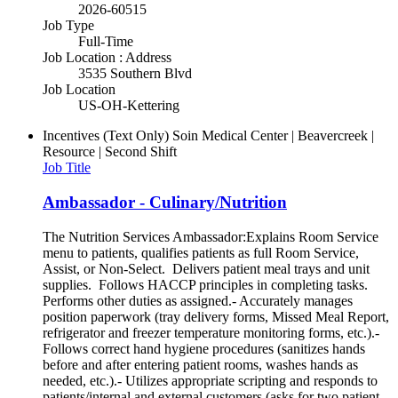
2026-60515
Job Type
Full-Time
Job Location : Address
3535 Southern Blvd
Job Location
US-OH-Kettering
Incentives (Text Only)
Soin Medical Center | Beavercreek |
Resource | Second Shift
Job Title
Ambassador - Culinary/Nutrition
The Nutrition Services Ambassador:Explains Room Service
menu to patients, qualifies patients as full Room Service,
Assist, or Non-Select. Delivers patient meal trays and unit
supplies. Follows HACCP principles in completing tasks.
Performs other duties as assigned.- Accurately manages
position paperwork (tray delivery forms, Missed Meal Report,
refrigerator and freezer temperature monitoring forms, etc.).-
Follows correct hand hygiene procedures (sanitizes hands
before and after entering patient rooms, washes hands as
needed, etc.).- Utilizes appropriate scripting and responds to
patients/internal and external customers (asks for two patient