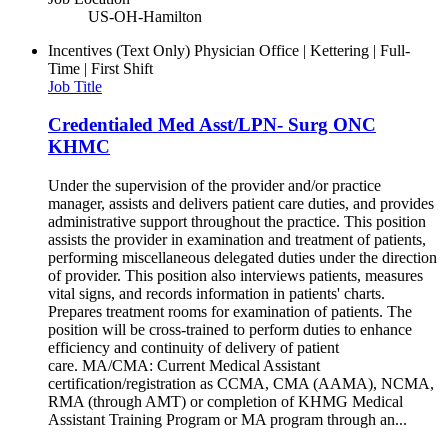
US-OH-Hamilton
Incentives (Text Only)
Physician Office | Kettering | Full-
Time | First Shift
Job Title
Credentialed Med Asst/LPN- Surg ONC
KHMC
Under the supervision of the provider and/or practice
manager, assists and delivers patient care duties, and provides
administrative support throughout the practice. This position
assists the provider in examination and treatment of patients,
performing miscellaneous delegated duties under the direction
of provider. This position also interviews patients, measures
vital signs, and records information in patients' charts.
Prepares treatment rooms for examination of patients. The
position will be cross-trained to perform duties to enhance
efficiency and continuity of delivery of patient
care. MA/CMA: Current Medical Assistant
certification/registration as CCMA, CMA (AAMA), NCMA,
RMA (through AMT) or completion of KHMG Medical
Assistant Training Program or MA program through an...