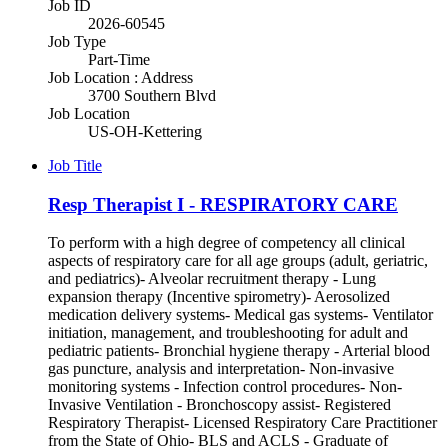
Job ID
2026-60545
Job Type
Part-Time
Job Location : Address
3700 Southern Blvd
Job Location
US-OH-Kettering
Job Title
Resp Therapist I - RESPIRATORY CARE
To perform with a high degree of competency all clinical
aspects of respiratory care for all age groups (adult, geriatric,
and pediatrics)- Alveolar recruitment therapy - Lung
expansion therapy (Incentive spirometry)- Aerosolized
medication delivery systems- Medical gas systems- Ventilator
initiation, management, and troubleshooting for adult and
pediatric patients- Bronchial hygiene therapy - Arterial blood
gas puncture, analysis and interpretation- Non-invasive
monitoring systems - Infection control procedures- Non-
Invasive Ventilation - Bronchoscopy assist- Registered
Respiratory Therapist- Licensed Respiratory Care Practitioner
from the State of Ohio- BLS and ACLS - Graduate of