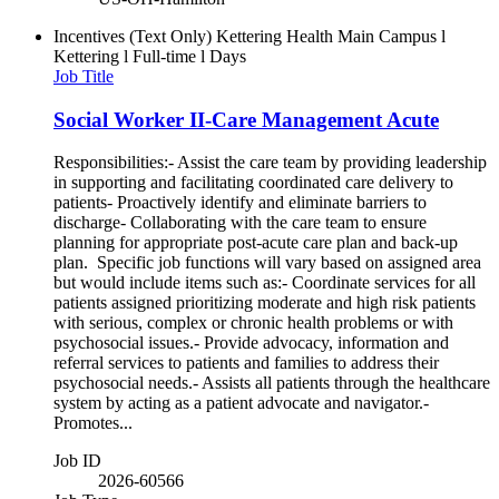
Incentives (Text Only)
Kettering Health Main Campus l
Kettering l Full-time l Days
Job Title
Social Worker II-Care Management Acute
Responsibilities:- Assist the care team by providing leadership
in supporting and facilitating coordinated care delivery to
patients- Proactively identify and eliminate barriers to
discharge- Collaborating with the care team to ensure
planning for appropriate post-acute care plan and back-up
plan. Specific job functions will vary based on assigned area
but would include items such as:- Coordinate services for all
patients assigned prioritizing moderate and high risk patients
with serious, complex or chronic health problems or with
psychosocial issues.- Provide advocacy, information and
referral services to patients and families to address their
psychosocial needs.- Assists all patients through the healthcare
system by acting as a patient advocate and navigator.-
Promotes...
Job ID
2026-60566