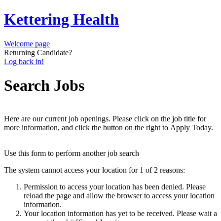
Kettering Health
Welcome page
Returning Candidate?
Log back in!
Search Jobs
Here are our current job openings. Please click on the job title for
more information, and click the button on the right to Apply Today.
Use this form to perform another job search
The system cannot access your location for 1 of 2 reasons:
Permission to access your location has been denied. Please
reload the page and allow the browser to access your location
information.
Your location information has yet to be received. Please wait a