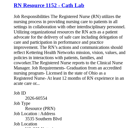
RN Resource 1152 - Cath Lab
Job Responsibilities The Registered Nurse (RN) utilizes the
nursing process in providing nursing care to patients in all
settings in collaboration with other interdisciplinary personnel.
Utilizing organizational resources the RN acts as a patient
advocate for the delivery of safe care including delegation of
care and participation in performance and practice
improvement. The RN’s actions and communications should
reflect Kettering Health Networks mission, vision, values, and
policies in interactions with patients, families, and
coworker.The Registered Nurse reports to the Clinical Nurse
Manager. Job Requirements- Graduation from an accredited
nursing program- Licensed in the state of Ohio as a
Registered Nurse- At least 12 months of RN expeirnece in an
acute care or...
Job ID
2026-60554
Job Type
Resource (PRN)
Job Location : Address
3535 Southern Blvd
Job Location