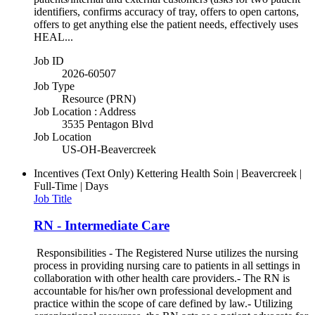
identifiers, confirms accuracy of tray, offers to open cartons,
offers to get anything else the patient needs, effectively uses
HEAL...
Job ID
2026-60507
Job Type
Resource (PRN)
Job Location : Address
3535 Pentagon Blvd
Job Location
US-OH-Beavercreek
Incentives (Text Only)
Kettering Health Soin | Beavercreek |
Full-Time | Days
Job Title
RN - Intermediate Care
Responsibilities - The Registered Nurse utilizes the nursing
process in providing nursing care to patients in all settings in
collaboration with other health care providers.- The RN is
accountable for his/her own professional development and
practice within the scope of care defined by law.- Utilizing