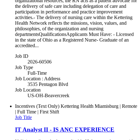
organizational resources, the RN acts as a patient advocate for
the delivery of safe care including delegation of care and
participation in performance and practice improvement
activities.- The delivery of nursing care within the Kettering
Health Network reflects the missions, vision, values, and
philosophies, of the organization and nursing
departmentsQualificationsApplicants Must Have: - Licensed
in the state of Ohio as a Registered Nurse- Graduate of an
accredited...
Job ID
2026-60506
Job Type
Full-Time
Job Location : Address
3535 Pentagon Blvd
Job Location
US-OH-Beavercreek
Incentives (Text Only)
Kettering Health Miamisburg | Remote
| Full Time | First Shift
Job Title
IT Analyst II - IS ANC EXPERIENCE