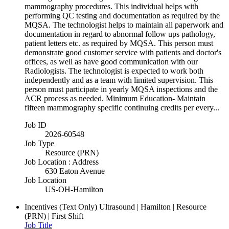
mammography procedures. This individual helps with
performing QC testing and documentation as required by the
MQSA. The technologist helps to maintain all paperwork and
documentation in regard to abnormal follow ups pathology,
patient letters etc. as required by MQSA. This person must
demonstrate good customer service with patients and doctor's
offices, as well as have good communication with our
Radiologists. The technologist is expected to work both
independently and as a team with limited supervision. This
person must participate in yearly MQSA inspections and the
ACR process as needed. Minimum Education- Maintain
fifteen mammography specific continuing credits per every...
Job ID
2026-60548
Job Type
Resource (PRN)
Job Location : Address
630 Eaton Avenue
Job Location
US-OH-Hamilton
Incentives (Text Only)
Ultrasound | Hamilton | Resource
(PRN) | First Shift
Job Title