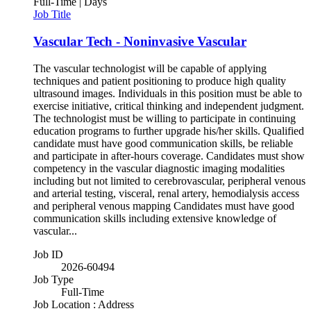
Full-Time | Days
Job Title
Vascular Tech - Noninvasive Vascular
The vascular technologist will be capable of applying
techniques and patient positioning to produce high quality
ultrasound images. Individuals in this position must be able to
exercise initiative, critical thinking and independent judgment.
The technologist must be willing to participate in continuing
education programs to further upgrade his/her skills. Qualified
candidate must have good communication skills, be reliable
and participate in after-hours coverage. Candidates must show
competency in the vascular diagnostic imaging modalities
including but not limited to cerebrovascular, peripheral venous
and arterial testing, visceral, renal artery, hemodialysis access
and peripheral venous mapping Candidates must have good
communication skills including extensive knowledge of
vascular...
Job ID
2026-60494
Job Type
Full-Time
Job Location : Address