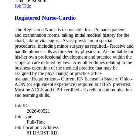
Time | First Shift
Job Title
Registered Nurse-Cardio
The Registered Nurse is responsible for:- Prepares patients
and examination rooms, taking initial medical history for the
chart, taking vital signs.- Assist physician in special
procedures, including minor surgery as required.- Receive and
handle phones calls as directed by physician.- Accountable for
his/her own professional development and practice within the
scope of care defined by law.- Any other duties relating to the
business operation of the medical practice that may be
assigned by the physician(s) or practice office
manager.Requirements- Current RN license in State of Ohio.-
ADN (or equivalent experience) required but BSN preferred.-
Must be ACLS and CPR certified.- Excellent communication
and teaming skills.
Job ID
2026-60521
Job Type
Full-Time
Job Location : Address
61 DARST RD