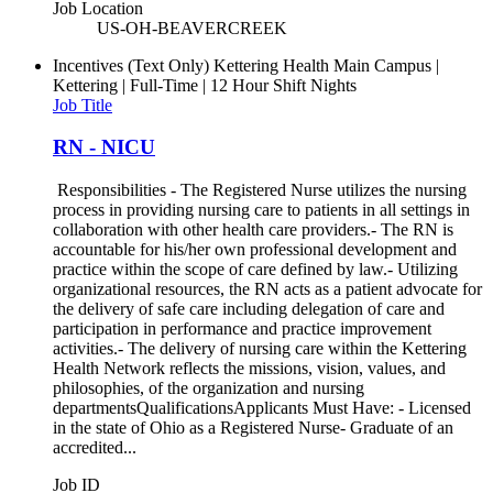
Job Location
US-OH-BEAVERCREEK
Incentives (Text Only)
Kettering Health Main Campus |
Kettering | Full-Time | 12 Hour Shift Nights
Job Title
RN - NICU
Responsibilities - The Registered Nurse utilizes the nursing
process in providing nursing care to patients in all settings in
collaboration with other health care providers.- The RN is
accountable for his/her own professional development and
practice within the scope of care defined by law.- Utilizing
organizational resources, the RN acts as a patient advocate for
the delivery of safe care including delegation of care and
participation in performance and practice improvement
activities.- The delivery of nursing care within the Kettering
Health Network reflects the missions, vision, values, and
philosophies, of the organization and nursing
departmentsQualificationsApplicants Must Have: - Licensed
in the state of Ohio as a Registered Nurse- Graduate of an
accredited...
Job ID