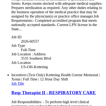
forms- Keeps rooms stocked with adequate medical supplies-
Prepares sterilization as required- Any other duties relating to
the business operation of the medical practice that may be
assigned by the physician(s) or practice office manager.Job
Requirements:- Completed accredited program that meets
nationally accepted standards- Current LPN license in the
State...
Job ID
2026-60557
Job Type
Full-Time
Job Location : Address
3535 Southern Blvd
Job Location
US-OH-Kettering
Incentives (Text Only)
Kettering Health Greene Memorial |
Xenia | Full Time | 12 Hour Day Shift
Job Title
Resp Therapist II - RESPIRATORY CARE
Job Responsibilities: - To perform high level clinical