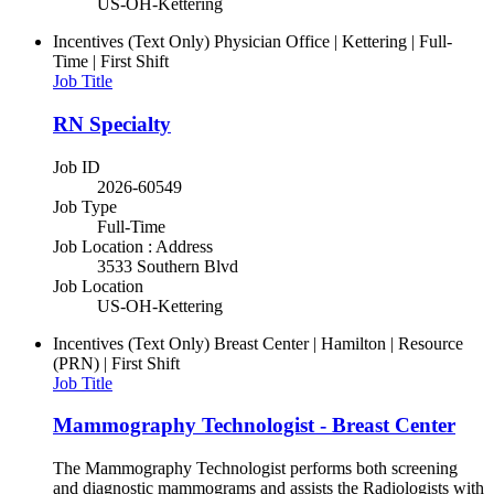
US-OH-Kettering
Incentives (Text Only)
Physician Office | Kettering | Full-
Time | First Shift
Job Title
RN Specialty
Job ID
2026-60549
Job Type
Full-Time
Job Location : Address
3533 Southern Blvd
Job Location
US-OH-Kettering
Incentives (Text Only)
Breast Center | Hamilton | Resource
(PRN) | First Shift
Job Title
Mammography Technologist - Breast Center
The Mammography Technologist performs both screening
and diagnostic mammograms and assists the Radiologists with