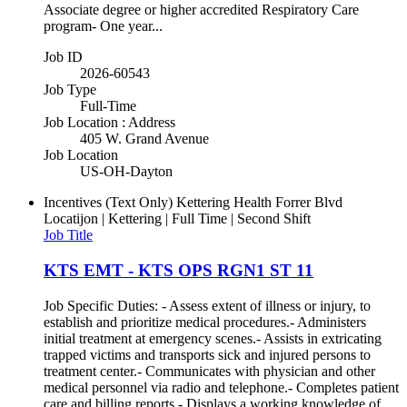
Associate degree or higher accredited Respiratory Care
program- One year...
Job ID
2026-60543
Job Type
Full-Time
Job Location : Address
405 W. Grand Avenue
Job Location
US-OH-Dayton
Incentives (Text Only)
Kettering Health Forrer Blvd
Locatijon | Kettering | Full Time | Second Shift
Job Title
KTS EMT - KTS OPS RGN1 ST 11
Job Specific Duties: - Assess extent of illness or injury, to
establish and prioritize medical procedures.- Administers
initial treatment at emergency scenes.- Assists in extricating
trapped victims and transports sick and injured persons to
treatment center.- Communicates with physician and other
medical personnel via radio and telephone.- Completes patient
care and billing reports.- Displays a working knowledge of