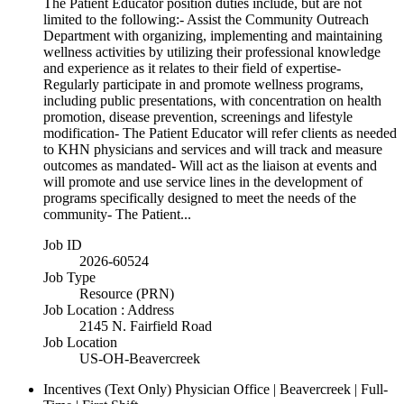
The Patient Educator position duties include, but are not
limited to the following:- Assist the Community Outreach
Department with organizing, implementing and maintaining
wellness activities by utilizing their professional knowledge
and experience as it relates to their field of expertise-
Regularly participate in and promote wellness programs,
including public presentations, with concentration on health
promotion, disease prevention, screenings and lifestyle
modification- The Patient Educator will refer clients as needed
to KHN physicians and services and will track and measure
outcomes as mandated- Will act as the liaison at events and
will promote and use service lines in the development of
programs specifically designed to meet the needs of the
community- The Patient...
Job ID
2026-60524
Job Type
Resource (PRN)
Job Location : Address
2145 N. Fairfield Road
Job Location
US-OH-Beavercreek
Incentives (Text Only)
Physician Office | Beavercreek | Full-