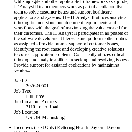
Utilizing agile and other applicable IS frameworks as a guide,
IT Analyst II team members work as part of a collaborative
team to solve customer issues and support healthcare
applications and systems. The IT Analyst II utilizes analytical
thinking to understand and document requirements and
workflows with the goal of maximizing the value created for
their customers. The IT Analyst II participates in all phases of
the software development lifecycle and performs other duties
as assigned.- Provide prompt support of customer issues,
identifying the root cause and developing creative solutions
to correct application problems. Consistently utilizes critical
thinking and analytic abilities in seeking and resolving issues.-
Provide support for assigned applications by maintaining
vendor...
Job ID
2026-60501
Job Type
Full-Time
Job Location : Address
2110 Leiter Road
Job Location
US-OH-Miamisburg
Incentives (Text Only)
Kettering Health Dayton | Dayton |