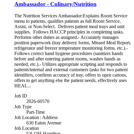
Ambassador - Culinary/Nutrition
The Nutrition Services Ambassador:Explains Room Service
menu to patients, qualifies patients as full Room Service,
Assist, or Non-Select. Delivers patient meal trays and unit
supplies. Follows HACCP principles in completing tasks.
Performs other duties as assigned.- Accurately manages
position paperwork (tray delivery forms, Missed Meal Report,
refrigerator and freezer temperature monitoring forms, etc.).-
Follows correct hand hygiene procedures (sanitizes hands
before and after entering patient rooms, washes hands as
needed, etc.).- Utilizes appropriate scripting and responds to
patients/internal and external customers (asks for two patient
identifiers, confirms accuracy of tray, offers to open cartons,
offers to get anything else the patient needs, effectively uses
HEAL...
Job ID
2026-60570
Job Type
Part-Time
Job Location : Address
630 Eaton Avenue
Job Location
US-OH-Hamilton